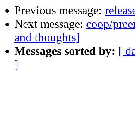
Previous message:
releas
Next message:
coop/preem
and thoughts]
Messages sorted by:
[ d
]