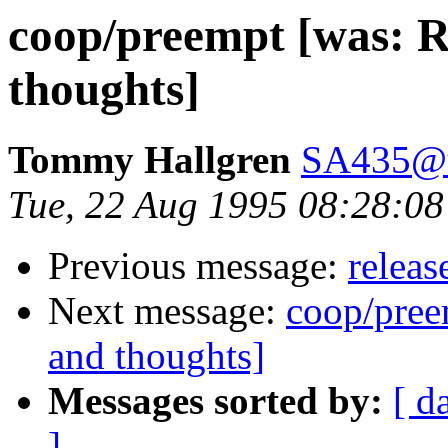
coop/preempt [was: Re
thoughts]
Tommy Hallgren
SA435@u
Tue, 22 Aug 1995 08:28:
Previous message:
releas
Next message:
coop/preem
and thoughts]
Messages sorted by:
[ d
]