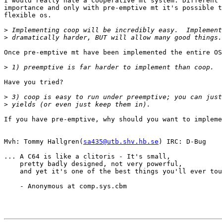
I would really hate a cooperative mt system. Different 
importance and only with pre-emptive mt it's possible t
flexible os.

>
>
Once pre-emptive mt have been implemented the entire OS
>
Have you tried?

>
>
If you have pre-emptive, why should you want to impleme
Mvh: Tommy Hallgren(
sa435@utb.shv.hb.se
) IRC: D-Bug

... A C64 is like a clitoris - It's small, 

    pretty badly designed, not very powerful,

    and yet it's one of the best things you'll ever tou
    - Anonymous at comp.sys.cbm
