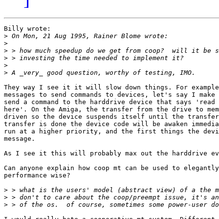
Billy wrote:

>
>
>
>
>
>
They way I see it it will slow down things. For example
messages to send commands to devices, let's say I make 
send a command to the harddrive device that says 'read 
here'. On the Amiga, the transfer from the drive to mem
driven so the device suspends itself until the transfer
transfer is done the device code will be awaken immedia
run at a higher priority, and the first things the devi
message.

As I see it this will probably max out the harddrive ev
Can anyone explain how coop mt can be used to elegantly
performance wise?

>
>
>