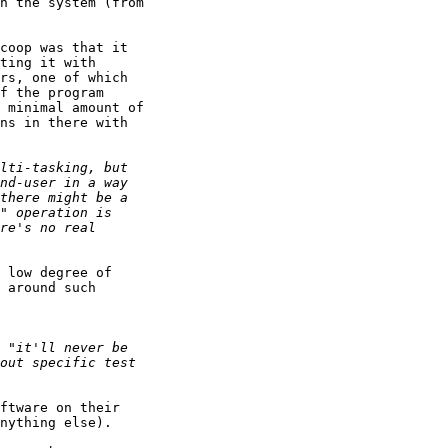
n the system (from 

coop was that it 

ting it with 

rs, one of which 

f the program 

 minimal amount of 

ns in there with 

 low degree of 

 around such 

ftware on their 

nything else).
