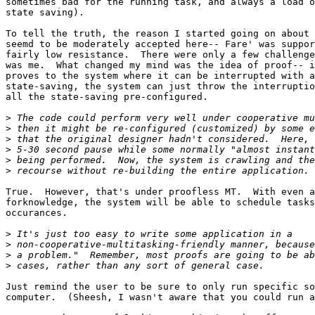
sometimes bad for the running task, and always a load o
state saving).

To tell the truth, the reason I started going on about 
seemd to be moderately accepted here-- Fare' was suppor
fairly low resistance.  There were only a few challenge
was me.  What changed my mind was the idea of proof-- i
proves to the system where it can be interrupted with a
state-saving, the system can just throw the interruptio
all the state-saving pre-configured.

>
>
>
>
>
>
True.  However, that's under proofless MT.  With even a
forknowledge, the system will be able to schedule tasks
occurances.

>
>
>
>
Just remind the user to be sure to only run specific so
computer.  (Sheesh, I wasn't aware that you could run a