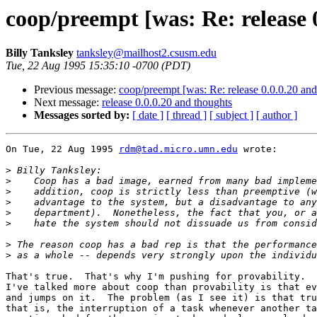
coop/preempt [was: Re: release 
Billy Tanksley
tanksley@mailhost2.csusm.edu
Tue, 22 Aug 1995 15:35:10 -0700 (PDT)
Previous message:
coop/preempt [was: Re: release 0.0.0.20 and
Next message:
release 0.0.0.20 and thoughts
Messages sorted by:
[ date ]
[ thread ]
[ subject ]
[ author ]
On Tue, 22 Aug 1995 
rdm@tad.micro.umn.edu
 wrote:

>
>
>
>
>
>
>
>
That's true.  That's why I'm pushing for provability.  
I've talked more about coop than provability is that ev
and jumps on it.  The problem (as I see it) is that tru
that is, the interruption of a task whenever another ta