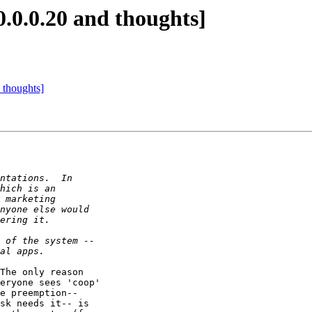
0.0.0.20 and thoughts]
 thoughts]
The only reason 

eryone sees 'coop' 

e preemption-- 

sk needs it-- is 
