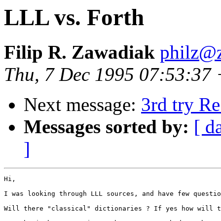
LLL vs. Forth
Filip R. Zawadiak
philz@z
Thu, 7 Dec 1995 07:53:37
Next message:
3rd try Re
Messages sorted by:
[ d
]
Hi,

I was looking through LLL sources, and have few questio
Will there "classical" dictionaries ? If yes how will t