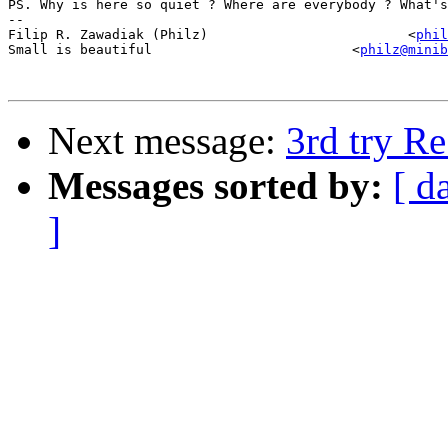
PS. Why is here so quiet ? Where are everybody ? What's
-- 

Filip R. Zawadiak (Philz)                         <
phil
Small is beautiful                         <
philz@minib
Next message:
3rd try Re
Messages sorted by:
[ d
]