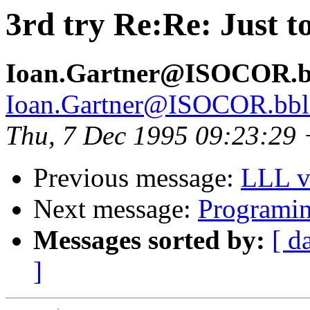
3rd try Re:Re: Just to
Ioan.Gartner@ISOCOR.bbl
Ioan.Gartner@ISOCOR.bbl-t
Thu, 7 Dec 1995 09:23:29
Previous message:
LLL v
Next message:
Programing
Messages sorted by:
[ d
]