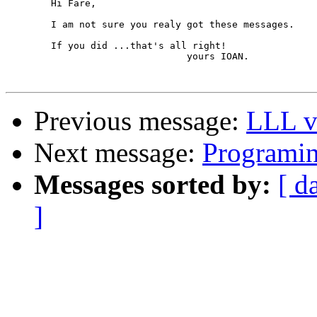
	Hi Fare,

	I am not sure you realy got these messages.

	If you did ...that's all right!

				yours IOAN.

Previous message:
LLL v
Next message:
Programing
Messages sorted by:
[ d
]