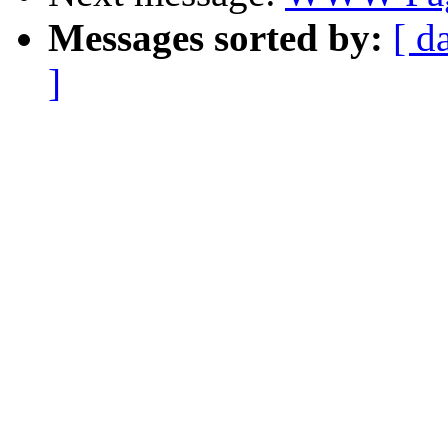
Messages sorted by:
[ d
]