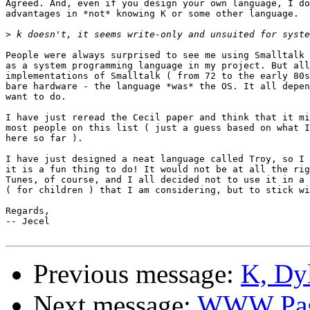
Agreed. And, even if you design your own language, I do
advantages in *not* knowing K or some other language.

>
People were always surprised to see me using Smalltalk 
as a system programming language in my project. But all
implementations of Smalltalk ( from 72 to the early 80s
bare hardware - the language *was* the OS. It all depen
want to do.

I have just reread the Cecil paper and think that it mi
most people on this list ( just a guess based on what I
here so far ).

I have just designed a neat language called Troy, so I 
it is a fun thing to do! It would not be at all the rig
Tunes, of course, and I all decided not to use it in a 
( for children ) that I am considering, but to stick wi
Regards,

-- Jecel

Previous message:
K, Dyl
Next message:
WWW Pa