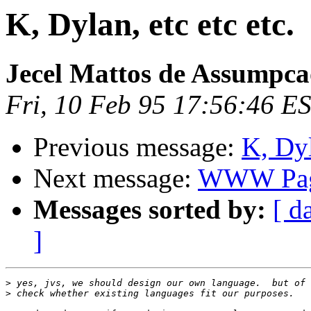
K, Dylan, etc etc etc.
Jecel Mattos de Assumpca
Fri, 10 Feb 95 17:56:46 E
Previous message:
K, Dyl
Next message:
WWW Pa
Messages sorted by:
[ d
]
>
>