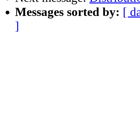
Messages sorted by:
[ d
]