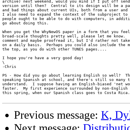
archive) next weekend, would you mind if I put off send
version until then?  Central to its design will be a pa
and bad things about current UIs, both from a user and 
I also need to expand the context of the subproject to 
people ought to be able to do with computers, in additi
go about doing this.

When you get the WhyNewOS paper in a form that you feel
broad-scale thoughts pretty well, please let me know.  
comment and maybe proofread it, but I'd rather not take
on a daily basis.  Perhaps you could also include the m
the top, as you do with other TUNES pages....

I hope you're have a very good day!

\

-Chris

PS - How did you go about learning English so well?  Th
speaking Spanish at school, and there's still so many t
understand.  I suppose having an English-biased 'net wo
faster.  My first experience surrounded by non-English 
this spring, when our Spanish class goes to Costa Rica.
Previous message:
K, Dyl
Next message:
Distributi