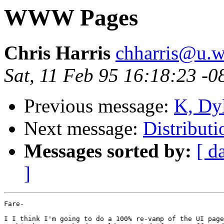
WWW Pages
Chris Harris
chharris@u.w
Sat, 11 Feb 95 16:18:23 -0
Previous message:
K, Dyl
Next message:
Distributi
Messages sorted by:
[ d
]
Fare-

I I think I'm going to do a 100% re-vamp of the UI page