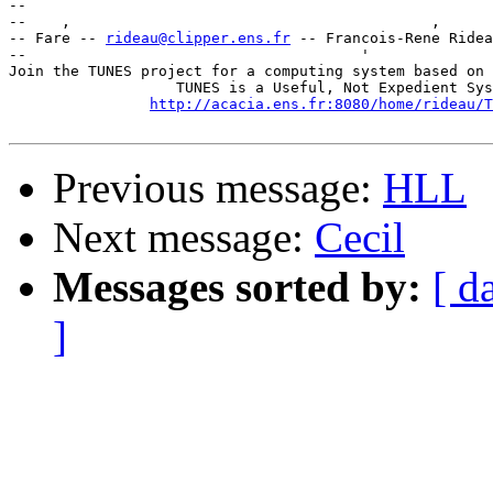
-- 

--    ,        	                                ,           _ v    ~  ^  --

-- Fare -- 
rideau@clipper.ens.fr
 -- Francois-Rene Ridea
--                                      '              
Join the TUNES project for a computing system based on 
		   TUNES is a Useful, Not Expedient System

http://acacia.ens.fr:8080/home/rideau/T
Previous message:
HLL
Next message:
Cecil
Messages sorted by:
[ d
]