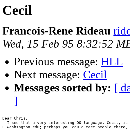
Cecil
Francois-Rene Rideau
rid
Wed, 15 Feb 95 8:32:52 M
Previous message:
HLL
Next message:
Cecil
Messages sorted by:
[ d
]
Dear Chris,

  I see that a very interesting OO language, Cecil, is 
u.washington.edu; perhaps you could meet people there, 