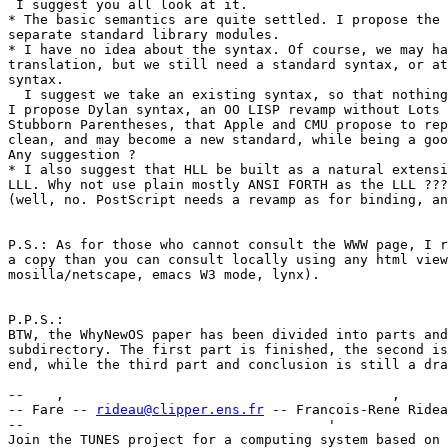
 I suggest you all look at it.

* The basic semantics are quite settled. I propose the 
separate standard library modules.

* I have no idea about the syntax. Of course, we may ha
translation, but we still need a standard syntax, or at
syntax.

  I suggest we take an existing syntax, so that nothing
I propose Dylan syntax, an OO LISP revamp without Lots 
Stubborn Parentheses, that Apple and CMU propose to rep
clean, and may become a new standard, while being a goo
Any suggestion ?

* I also suggest that HLL be built as a natural extensi
LLL. Why not use plain mostly ANSI FORTH as the LLL ???
(well, no. PostScript needs a revamp as for binding, an
P.S.: As for those who cannot consult the WWW page, I r
a copy than you can consult locally using any html view
mosilla/netscape, emacs W3 mode, lynx).

P.P.S.:

BTW, the WhyNewOS paper has been divided into parts and
subdirectory. The first part is finished, the second is
end, while the third part and conclusion is still a dra
--    ,        	                                ,           _ v    ~  ^  --

-- Fare -- 
rideau@clipper.ens.fr
 -- Francois-Rene Ridea
--                                      '              
Join the TUNES project for a computing system based on 