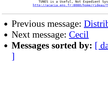
		   TUNES is a Useful, Not Expedient System

http://acacia.ens.fr:8080/home/rideau/T
Previous message:
Distri
Next message:
Cecil
Messages sorted by:
[ d
]