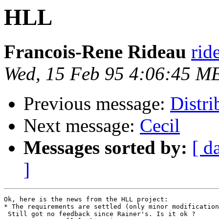
HLL
Francois-Rene Rideau
rid
Wed, 15 Feb 95 4:06:45 M
Previous message:
Distri
Next message:
Cecil
Messages sorted by:
[ d
]
Ok, here is the news from the HLL project:

* The requirements are settled (only minor modification
 Still got no feedback since Rainer's. Is it ok ?
