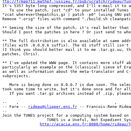
ftp://frmap711.mathp7.jussieu.fr/pub/scratch/rideau/Tun
It's 5357 byte long compressed, and I'll e-mail it to a
   To use the patch, just "cd" to your installed Tunes 
"zcat whereverthepatchis.gz | patch -p0" (using GNU pat
Remove ".orig" files with command "./build.sh cleanpatc
** Seeing the size of the patch, it's real better than 
Should I post the patches in here ? Or just send to who
** The full distribution is also available at same addr
(files with .0.0.0.6 suffix). The UI stuff still isn't 
(I think you should better mail it to me .tar.gz.uu, th
patches, Chris).

** I've updated the WWW page. It contains more stuff ab
particularly an example on the (classical) sieve of Era
as well as information about the meta-translator and C-
subprojects.

   More is being done so 0.0.0.7 is due soon. The selec
took some time to write, but it's done once and for all
   If you want .tar.gz archives instead of .zip, please
--    ,        	                                ,           _ v    ~  ^  --

-- Fare -- 
rideau@clipper.ens.fr
 -- Francois-Rene Ridea
--                                      '              
Join the TUNES project for a computing system based on 
		   TUNES is a Useful, Not Expedient System

http://acacia.ens.fr:8080/home/rideau/T