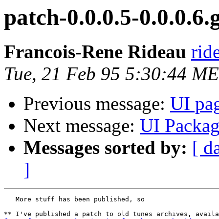
patch-0.0.0.5-0.0.0.6.
Francois-Rene Rideau
rid
Tue, 21 Feb 95 5:30:44 M
Previous message:
UI pa
Next message:
UI Packa
Messages sorted by:
[ d
]
   More stuff has been published, so
