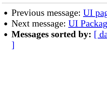
Previous message:
UI pa
Next message:
UI Packa
Messages sorted by:
[ d
]