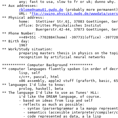
	any; fast to usa, slow to fr or uk; dunno why.

** Aux addresses:

rblome@namu01.gwdg.de
 (probably more permanent)

	URL: "
ftp://swing.physik3.gwdg.de/wwwdata/users
** Physical address:

	home:	Stettiner Str.61, 37083 Goettingen, Germany

	office:	Drittes Physikalisches Institut

		Buergerstr.42-44, 37073 Goettingen, Germany

** Phone Number:

	++49+551 -7702884(home) -397731(office) -397720(fax)

** Birth day:

	1967

** Work/Study situation:

	preparing masters thesis in physics on the topic of speech

	recognition by artificial neural networks

*********** Computer Background ***********

** computer languages fluently spoken (in order of decr
	lisp, self

	c/c++, pascal, html

	x86 assembly, apple2 stuff (graforth, basic, 6502 assembly :)

** languages I'd like to know:

	prolog, haskell, beta

** The language I'd like to use as Tunes' HLL:

        i'd like the DREAM language, of course.

        - based on ideas from lisp and self

        - reflects as much as possible:

	  - syntax (parser&grammar a la mango represented in and for itself)

	  - semantics (accesible interpreter/compiler/control-structures)

	  - code represented as data, a la lisp
