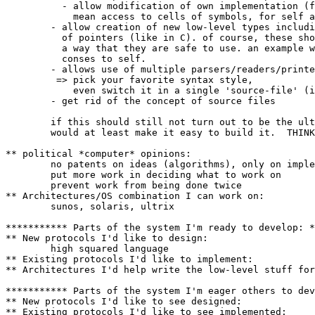
	  - allow modification of own implementation (for lisp this would

	    mean access to cells of symbols, for self access to maps etc)

	- allow creation of new low-level types including explicit handling

          of pointers (like in C). of course, these sho
	  a way that they are safe to use. an example would be to introduce

	  conses to self.

	- allows use of multiple parsers/readers/printers

	 => pick your favorite syntax style,

	    even switch it in a single 'source-file' (if one uses such)

	- get rid of the concept of source files

	if this should still not turn out to be the ultimate language, it

	would at least make it easy to build it.  THINK BIG!

** political *computer* opinions:

	no patents on ideas (algorithms), only on implementations

	put more work in deciding what to work on

	prevent work from being done twice

** Architectures/OS combination I can work on:

	sunos, solaris, ultrix

*********** Parts of the system I'm ready to develop: *
** New protocols I'd like to design:

	high squared language

** Existing protocols I'd like to implement:

** Architectures I'd help write the low-level stuff for
*********** Parts of the system I'm eager others to dev
** New protocols I'd like to see designed:

** Existing protocols I'd like to see implemented:
