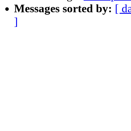
Messages sorted by:
[ d
]