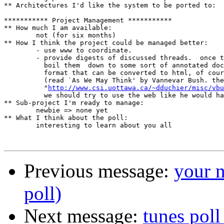
** Architectures I'd like the system to be ported to:

*********** Project Management ***********

** How much I am available:

	not (for six months)

** How I think the project could be managed better:

	- use www to coordinate.

	- provide digests of discussed threads.	 once they subside,

	  boil them  down to some sort of annotated document.  use a

	  format that can be converted to html, of course.  

	  (read `As We May Think' by Vannevar Bush. the url is

	  "
http://www.csi.uottawa.ca/~dduchier/misc/vbu
	  we should try to use the web like he would have meant it to be used.)

** Sub-project I'm ready to manage:

	newbie => none yet

** What I think about the poll:

	interesting to learn about you all

Previous message:
your n
poll)
Next message:
tunes poll