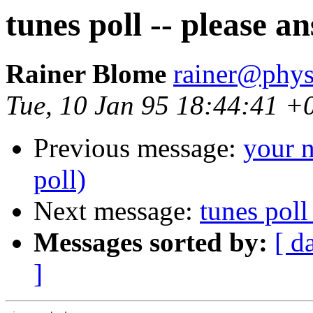
tunes poll -- please a
Rainer Blome
rainer@phys
Tue, 10 Jan 95 18:44:41 +
Previous message:
your n
poll)
Next message:
tunes poll
Messages sorted by:
[ d
]