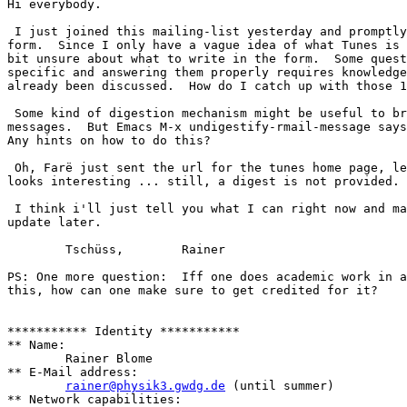
Hi everybody.

 I just joined this mailing-list yesterday and promptly
form.  Since I only have a vague idea of what Tunes is 
bit unsure about what to write in the form.  Some quest
specific and answering them properly requires knowledge
already been discussed.  How do I catch up with those 1
 Some kind of digestion mechanism might be useful to br
messages.  But Emacs M-x undigestify-rmail-message says
Any hints on how to do this?

 Oh, Farë just sent the url for the tunes home page, le
looks interesting ... still, a digest is not provided.

 I think i'll just tell you what I can right now and ma
update later.

	Tschüss,	Rainer

PS: One more question:  Iff one does academic work in a
this, how can one make sure to get credited for it?

*********** Identity ***********

** Name:

	Rainer Blome

** E-Mail address:

rainer@physik3.gwdg.de
 (until summer)

** Network capabilities:
