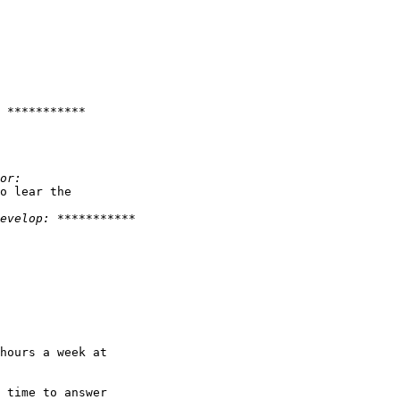
o lear the 

hours a week at 

 time to answer 
