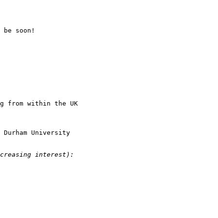
 be soon!

g from within the UK

 Durham University 
