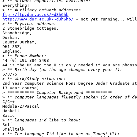

>
Everything!

>
ftp://ftp.dur.ac.uk/~d3h6hb
http://www.dur.ac.uk/~d3h6hb/
 - not yet running... will
>
2 Stonebridge Cottages,

Stonebridge,

Durham,

County Durham,

DH1 3RZ,

England.

>
44 (0) 191 384 3408

44 is the UK and the 0 is only needed if you are phonin
>
6/8/75

>
2nd Year Computer Science Hons Degree Under Graduate at
(3 year course)  

>
>
C/C++

Modula-2/Pascal

Haskell

Basic

>
Self

Smalltalk

>