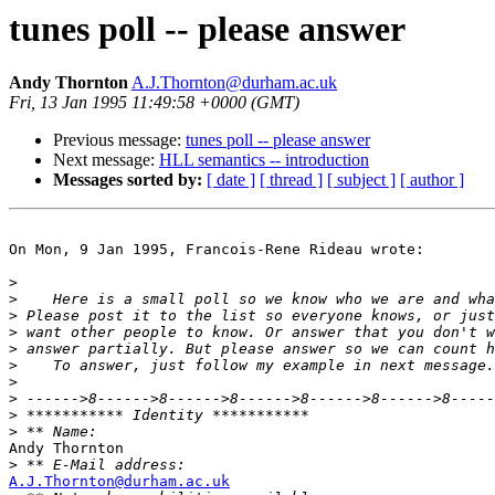
tunes poll -- please answer
Andy Thornton
A.J.Thornton@durham.ac.uk
Fri, 13 Jan 1995 11:49:58 +0000 (GMT)
Previous message:
tunes poll -- please answer
Next message:
HLL semantics -- introduction
Messages sorted by:
[ date ]
[ thread ]
[ subject ]
[ author ]
On Mon, 9 Jan 1995, Francois-Rene Rideau wrote:

>
>
>
>
>
>
>
>
>
>
Andy Thornton

>
A.J.Thornton@durham.ac.uk