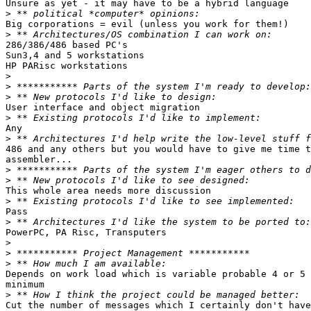
Unsure as yet - it may have to be a hybrid language

>
Big corporations = evil (unless you work for them!)

>
286/386/486 based PC's

Sun3,4 and 5 workstations

HP PARisc workstations

>
>
>
User interface and object migration

>
Any

>
486 and any others but you would have to give me time t
assembler...  

>
>
This whole area needs more discussion

>
Pass

>
PowerPC, PA Risc, Transputers

>
>
>
Depends on work load which is variable probable 4 or 5 
minimum

>
Cut the number of messages which I certainly don't have