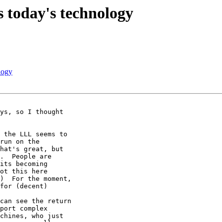
 today's technology
logy
ys, so I thought 

 the LLL seems to 

run on the 

hat's great, but 

.  People are 

its becoming 

ot this here 

)  For the moment, 

for (decent) 

can see the return 

port complex 

chines, who just 
