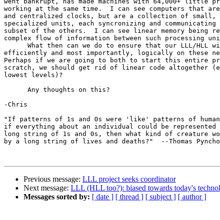
went bankrupt, has made machines with 64,000+ little pr
working at the same time.  I can see computers that are
and centralized clocks, but are a collection of small, 
specialized units, each syncronizing and communicating 
subset of the others.  I can see linear memory being re
complex flow of information between such processing uni
      What then can we do to ensure that our LLL/HLL wi
efficiently and most importantly, logically on these ne
Perhaps if we are going to both to start this entire pr
scratch, we should get rid of linear code altogether (e
lowest levels)?

      Any thoughts on this?

-Chris

"If patterns of 1s and 0s were 'like' patterns of human
if everything about an individual could be represented 
long string of 1s and 0s, then what kind of creature wo
by a long string of lives and deaths?"  --Thomas Pyncho
Previous message:
LLL project seeks coordinator
Next message:
LLL (HLL too?): biased towards today's techno
Messages sorted by:
[ date ]
[ thread ]
[ subject ]
[ author ]