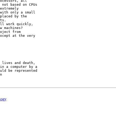
ocessors, all 

 not based on CPUs 

extremely 

with only a small 

placed by the 

ts.

ll work quickly, 

w machines?  

oject from 

xcept at the very 

 lives and death,

in a computer by a

uld be represented

n

logy