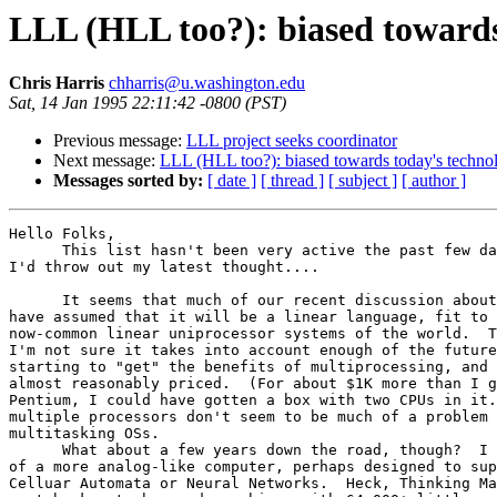
LLL (HLL too?): biased towards
Chris Harris
chharris@u.washington.edu
Sat, 14 Jan 1995 22:11:42 -0800 (PST)
Previous message:
LLL project seeks coordinator
Next message:
LLL (HLL too?): biased towards today's techno
Messages sorted by:
[ date ]
[ thread ]
[ subject ]
[ author ]
Hello Folks,

      This list hasn't been very active the past few da
I'd throw out my latest thought....

      It seems that much of our recent discussion about
have assumed that it will be a linear language, fit to 
now-common linear uniprocessor systems of the world.  T
I'm not sure it takes into account enough of the future
starting to "get" the benefits of multiprocessing, and 
almost reasonably priced.  (For about $1K more than I g
Pentium, I could have gotten a box with two CPUs in it.
multiple processors don't seem to be much of a problem 
multitasking OSs.

      What about a few years down the road, though?  I 
of a more analog-like computer, perhaps designed to sup
Celluar Automata or Neural Networks.  Heck, Thinking Ma