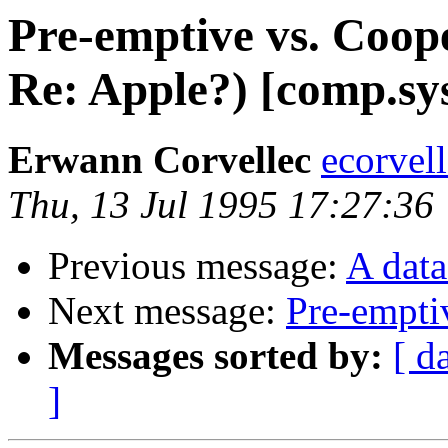
Pre-emptive vs. Coop
Re: Apple?) [comp.sys
Erwann Corvellec
ecorvell
Thu, 13 Jul 1995 17:27:36
Previous message:
A dat
Next message:
Pre-empti
Messages sorted by:
[ d
]