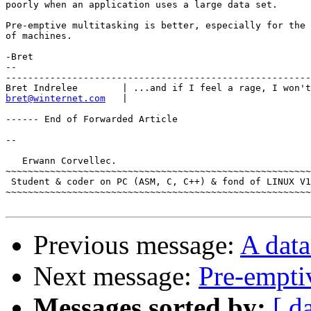
poorly when an application uses a large data set.

Pre-emptive multitasking is better, especially for the 
of machines.

-Bret

--

-------------------------------------------------------
bret@winternet.com
   | 

------ End of Forwarded Article

-- 

   Erwann Corvellec.

~~~~~~~~~~~~~~~~~~~~~~~~~~~~~~~~~~~~~~~~~~~~~~~~~~~~~~~
 Student & coder on PC (ASM, C, C++) & fond of LINUX V1
~~~~~~~~~~~~~~~~~~~~~~~~~~~~~~~~~~~~~~~~~~~~~~~~~~~~~~~
Previous message:
A dat
Next message:
Pre-empti
Messages sorted by:
[ d