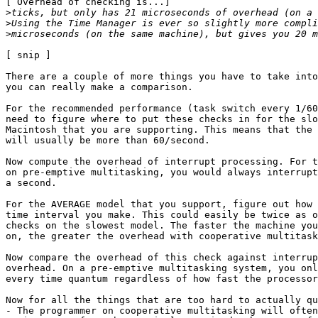
[ Overhead of checking is...]

>
>
>
[ snip ]

There are a couple of more things you have to take into
you can really make a comparison.

For the recommended performance (task switch every 1/60
need to figure where to put these checks in for the slo
Macintosh that you are supporting. This means that the 
will usually be more than 60/second.

Now compute the overhead of interrupt processing. For t
on pre-emptive multitasking, you would always interrupt
a second.

For the AVERAGE model that you support, figure out how 
time interval you make. This could easily be twice as o
checks on the slowest model. The faster the machine you
on, the greater the overhead with cooperative multitask
Now compare the overhead of this check against interrup
overhead. On a pre-emptive multitasking system, you onl
every time quantum regardless of how fast the processor
Now for all the things that are too hard to actually qu
- The programmer on cooperative multitasking will often