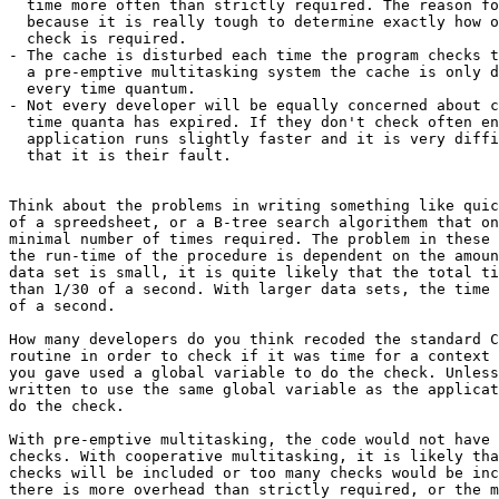
  time more often than strictly required. The reason fo
  because it is really tough to determine exactly how o
  check is required.

- The cache is disturbed each time the program checks t
  a pre-emptive multitasking system the cache is only d
  every time quantum.

- Not every developer will be equally concerned about c
  time quanta has expired. If they don't check often en
  application runs slightly faster and it is very diffi
  that it is their fault.

Think about the problems in writing something like quic
of a spreedsheet, or a B-tree search algorithem that on
minimal number of times required. The problem in these 
the run-time of the procedure is dependent on the amoun
data set is small, it is quite likely that the total ti
than 1/30 of a second. With larger data sets, the time 
of a second.

How many developers do you think recoded the standard C
routine in order to check if it was time for a context 
you gave used a global variable to do the check. Unless
written to use the same global variable as the applicat
do the check.

With pre-emptive multitasking, the code would not have 
checks. With cooperative multitasking, it is likely tha
checks will be included or too many checks would be inc
there is more overhead than strictly required, or the m