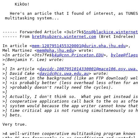
     KikOo!

   Here's an article that I found of interest, as TUNES
 multitasking system... 

------ Forwarded Article <3u1r7k$
5ns@blackice.winternet
------ From 
bret@subzero.winternet.com
 (Bret Indrelee)

In article <
mem-1207951455320001@durin.pha.jhu.edu
>,

Mel Martinez <
mem@pha.jhu.edu
> wrote:

>
In article <3ts7fe$
k4u@cnn.Princeton.EDU
>, 
bylee@flags
>
>
>
] In article <
davidc-1007951014330001@macq106.psy.uwa.
>
] David Cake <
davidc@cs.uwa.edu.au
>
>
>
>
>
>
>
>
>
Very true.

>