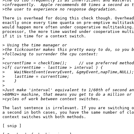
>
>
>
There is overhead for doing this check though. Overhead
exactly once every time quanta on pre-emptive multitask
would happen more often under cooperative multitasking.
processor, the more time wasted under cooperative multi
if it is time for a context switch.

>
>
>
>
>
>
>
>
>
>
>
>
>
The last sentence is irrelevant. If you are switching o
a second in both cases, you have the same number of clo
context switches with both methods.

[ snip ]
