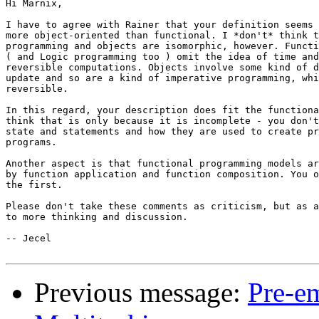
Hi Marnix,

I have to agree with Rainer that your definition seems 
more object-oriented than functional. I *don't* think t
programming and objects are isomorphic, however. Functi
( and Logic programming too ) omit the idea of time and
reversible computations. Objects involve some kind of d
update and so are a kind of imperative programming, whi
reversible.

In this regard, your description does fit the functiona
think that is only because it is incomplete - you don't
state and statements and how they are used to create pr
programs.

Another aspect is that functional programming models ar
by function application and function composition. You o
the first.

Please don't take these comments as criticism, but as a
to more thinking and discussion.

-- Jecel

Previous message:
Pre-em