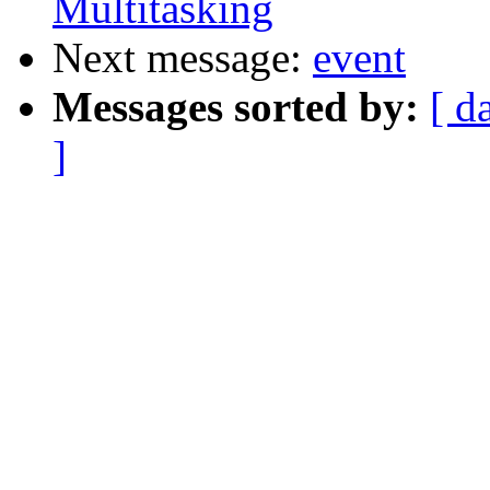
Multitasking
Next message:
event
Messages sorted by:
[ d
]