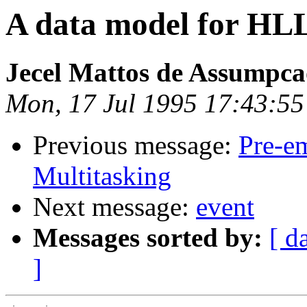
A data model for HL
Jecel Mattos de Assumpca
Mon, 17 Jul 1995 17:43:55
Previous message:
Pre-em
Multitasking
Next message:
event
Messages sorted by:
[ d
]