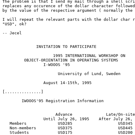
The problem is that I send my mail through a shell scri
replaces any occurence of the dollar character followed
by the value of the respective argument ( normally the 
I will repeat the relevant parts with the dollar char r
"USD", ok?

-- Jecel

              INVITATION TO PARTICIPATE

                     1995 INTERNATIONAL WORKSHOP ON

         OBJECT-ORIENTATION IN OPERATING SYSTEMS

                 I-WOOOS '95

                       University of Lund, Sweden

                 August 14-15th, 1995

[...............]

        IWOOOS'95 Registration Information

                      Advance              Late/On-site

                 Until July 26, 1995    After July 26, 
   Members             USD285                   USD345

   Non-members         USD375                   USD445

   Students            USD175                   USD200
