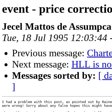
event - price correcti
Jecel Mattos de Assumpca
Tue, 18 Jul 1995 12:03:44 
Previous message:
Charte
Next message:
HLL is no
Messages sorted by:
[ d
]
I had a problem with this post, as pointed out by Raine
were wrong! Sorry about any false hopes this might have