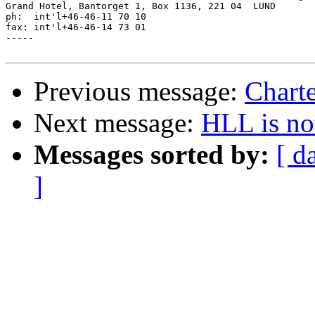
Grand Hotel, Bantorget 1, Box 1136, 221 04  LUND

ph:  int'l+46-46-11 70 10

fax: int'l+46-46-14 73 01

-----

Previous message:
Charte
Next message:
HLL is no
Messages sorted by:
[ d
]