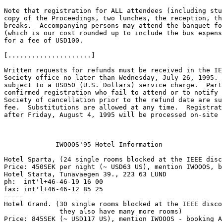
Note that registration for ALL attendees (including stu
copy of the Proceedings, two lunches, the reception, th
breaks.  Accompanying persons may attend the banquet fo
(which is our cost rounded up to include the bus expens
for a fee of USD100.

[.....................]

Written requests for refunds must be received in the IE
Society office no later than Wednesday, July 26, 1995. 
subject to a USD50 (U.S. Dollars) service charge.  Part
confirmed registration who fail to attend or to notify 
Society of cancellation prior to the refund date are su
fee.  Substitutions are allowed at any time.  Registrat
after Friday, August 4, 1995 will be processed on-site 
             IWOOOS'95 Hotel Information

Hotel Sparta, (24 single rooms blocked at the IEEE disc
Price: 450SEK per night (~ USD63 US), mention IWOOOS, b
Hotel Starta, Tunavaegen 39., 223 63 LUND

ph:  int'l+46-46-19 16 00

fax: int'l+46-46-12 85 25

-----

Hotel Grand. (30 single rooms blocked at the IEEE disco
              they also have many more rooms)

Price: 845SEK (~ USD117 US), mention IWOOOS - booking A