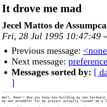
It drove me mad
Jecel Mattos de Assumpca
Fri, 28 Jul 1995 10:47:49 
Previous message:
<non
Next message:
preference
Messages sorted by:
[ d
]
Well, Rene'! Now you know how building my own hardware 
my own assembler for my project actually *saved* me a l