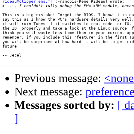
rideau@clipper.ens.fr
 (Francois-Rene Rideau) wrote:

>
This is a big mistake! Forget the BIOS. I know it is ea
say this as I know the PC's hardware details very well.
it will ruin Tunes if it switches to real mode for IO. 
the IDT properly and take a look at the Linux source, f
think you will waste less time than in your current app
remember, if you include this "feature" in the first Tu
you will be surprised at how hard it will be to get rid
future!

-- Jecel

Previous message:
<non
Next message:
preference
Messages sorted by:
[ d
]