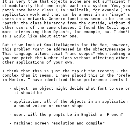
It is very true that objects alone are not sufficient f
of modularity that one might want in a system. Yes, you
patch some basic class ( in Smalltalk, for example ) to
application work and that can be a mess in an "image" s
users on a network. Generic functions seem to be the an
"patch" the class hierarchy from the outside, without d
other users of the same classes. I found the Cecil appr
more interesting than Dylan's, for example, but I don't
as I would like about either one.

But if we look at SmalltalkAgents for the Mac, however,
this problem *can* be addressed in the object/message p
This language allows local "name scopes" when looking u
you can patch the Number class without affecting other 
other applications of your own.

I think that this is just the tip of the iceberg - the 
complex than it seems. I have placed this in the "prefe
in Merlin. I have identified these preference levels ( 
   - object: an object might decide what font to use or
     it should be

   - application: all of the objects in an application 
     a sound volume or cursor shape

   - user: will the prompts be in English or French?

   - machine: screen resolution and compiler
