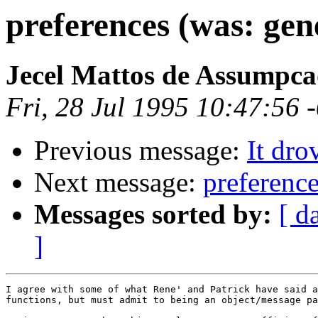
preferences (was: gen
Jecel Mattos de Assumpca
Fri, 28 Jul 1995 10:47:56 
Previous message:
It dr
Next message:
preference
Messages sorted by:
[ d
]
I agree with some of what Rene' and Patrick have said a
functions, but must admit to being an object/message pa