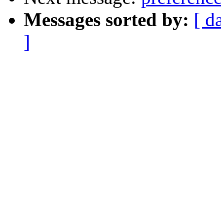
Messages sorted by:
[ d
]