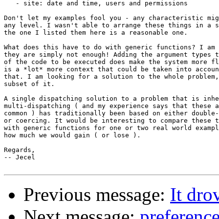
   - site: date and time, users and permissions

Don't let my examples fool you - any characteristic mig
any level. I wasn't able to arrange these things in a s
the one I listed them here is a reasonable one.

What does this have to do with generic functions? I am 
they are simply not enough! Adding the argument types t
of the code to be executed does make the system more fl
is a *lot* more context that could be taken into accoun
that. I am looking for a solution to the whole problem,
subset of it.

A single dispatching solution to a problem that is inhe
multi-dispatching ( and my experience says that these a
common ) has traditionally been based on either double-
or coercing. It would be interesting to compare these t
with generic functions for one or two real world exampl
how much we would gain ( or lose ).

Regards,

-- Jecel

Previous message:
It dr
Next message:
preference