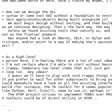
one man-week worth of work. Once I finish my exams, I'l
>
>
>
   We must begin design without testing, and then build
as we continue designing. That's the hard way, the way 
   Unless we found existing tools that satisfy us, and 
not on the frontier anymore.

   Has anyone had a look at Oberon, SELF, or Dylan and 
critique, and/or point to a way of making one's opinion
etc) ?

>
>
>
>
>
   I guess we'll have to play with such crappy things t
If you prefer to wait for other subprojects to bring yo
could meanwhile have a look at all the existing interfa
world (for instance, the Tk toolkit for X seems popular
like Python, Perl, Icon(?), seem to use it; perhaps it'
   The OTOP project strives to implement TUNES over POS
X toolkits could be of direct utility in OTOP...

--

   ,
