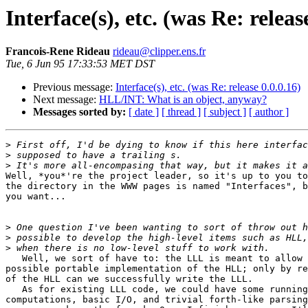
Interface(s), etc. (was Re: releas
Francois-Rene Rideau
rideau@clipper.ens.fr
Tue, 6 Jun 95 17:33:53 MET DST
Previous message:
Interface(s), etc. (was Re: release 0.0.0.16)
Next message:
HLL/INT: What is an object, anyway?
Messages sorted by:
[ date ]
[ thread ]
[ subject ]
[ author ]
>
>
>
Well, *you*'re the project leader, so it's up to you to
the directory in the WWW pages is named "Interfaces", b
you want...

>
>
>
   Well, we sort of have to: the LLL is meant to allow 
possible portable implementation of the HLL; only by re
of the HLL can we successfully write the LLL.

   As for existing LLL code, we could have some running
computations, basic I/O, and trivial forth-like parsing