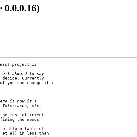
e 0.0.0.16)
 decide. Currently

ut you can change it if

the most efficient

fining the needs

 platform (able of

 et al) in less than
