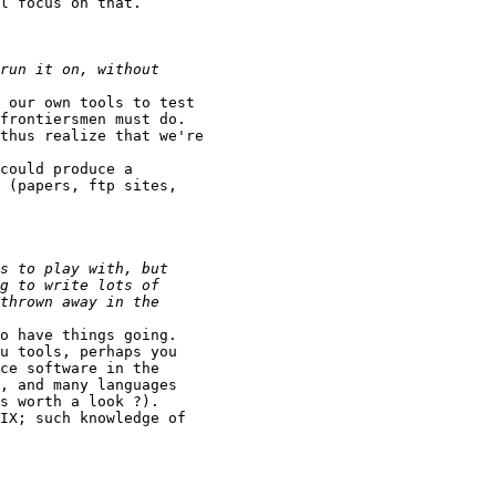
l focus on that.

 our own tools to test

frontiersmen must do.

thus realize that we're

could produce a

 (papers, ftp sites,

o have things going.

u tools, perhaps you

ce software in the

, and many languages

s worth a look ?).

IX; such knowledge of
