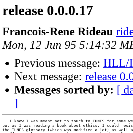
release 0.0.0.17
Francois-Rene Rideau
rid
Mon, 12 Jun 95 5:14:32 
Previous message:
HLL/I
Next message:
release 0.
Messages sorted by:
[ d
]
   I know I was meant not to touch to TUNES for some we
but as I was reading a book about ethics, I could resis
the TUNES glossary (which was modified a lot) as well a