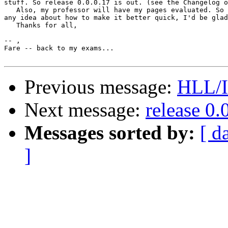
stuff. So release 0.0.0.17 is out. (see the Changelog o
   Also, my professor will have my pages evaluated. So 
any idea about how to make it better quick, I'd be glad
   Thanks for all,

-- ,

Fare -- back to my exams...

Previous message:
HLL/I
Next message:
release 0.
Messages sorted by:
[ d
]