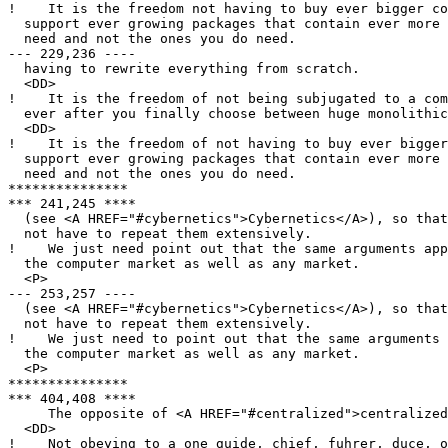
!    It is the freedom not having to buy ever bigger co
  support ever growing packages that contain ever more 
  need and not the ones you do need.

--- 229,236 ----

  having to rewrite everything from scratch.

  <DD>

!    It is the freedom of not being subjugated to a com
  ever after you finally choose between huge monolithic
  <DD>

!    It is the freedom of not having to buy ever bigger
  support ever growing packages that contain ever more 
  need and not the ones you do need.

***************

*** 241,245 ****

  (see <A HREF="#cybernetics">Cybernetics</A>), so that
  not have to repeat them extensively.

!    We just need point out that the same arguments app
  the computer market as well as any market.

  <P>

--- 253,257 ----

  (see <A HREF="#cybernetics">Cybernetics</A>), so that
  not have to repeat them extensively.

!    We just need to point out that the same arguments 
  the computer market as well as any market.

  <P>

***************

*** 404,408 ****

     The opposite of <A HREF="#centralized">centralized
  <DD>

!    Not obeying to a one guide, chief, fuhrer, duce, o