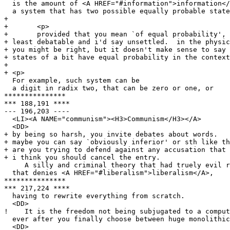
  is the amount of <A HREF="#information">information</
  a system that has two possible equally probable state
+ 

+ 	<p>

+ 	provided that you mean `of equal probability', this is at

+ least debatable and i'd say unsettled.  in the physic
+ you might be right, but it doesn't make sense to say 
+ states of a bit have equal probability in the context
+ 

+ <p> 

  For example, such system can be

  a digit in radix two, that can be zero or one, or

***************

*** 188,191 ****

--- 196,203 ----

  <LI><A NAME="communism"><H3>Communism</H3></A>

  <DD>

+ by being so harsh, you invite debates about words.

+ maybe you can say `obviously inferior' or sth like th
+ are you trying to defend against any accusation that 
+ i think you should cancel the entry.

     A silly and criminal theory that had truely evil r
  that denies <A HREF="#liberalism">liberalism</A>,

***************

*** 217,224 ****

  having to rewrite everything from scratch.

  <DD>

!    It is the freedom not being subjugated to a comput
  ever after you finally choose between huge monolithic
  <DD>
