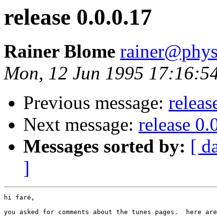
release 0.0.0.17
Rainer Blome
rainer@phys
Mon, 12 Jun 1995 17:16:5
Previous message:
releas
Next message:
release 0.
Messages sorted by:
[ d
]
hi faré,

you asked for comments about the tunes pages.  here are