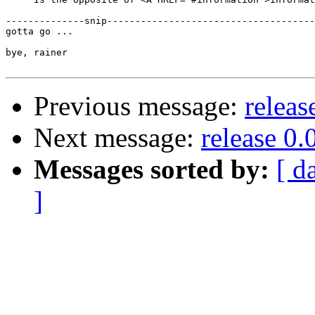
--------------snip-------------------------------------
gotta go ...

bye, rainer

Previous message:
releas
Next message:
release 0.
Messages sorted by:
[ d
]