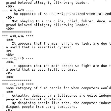
  grand beloved allmighty allknowing leader.

  <DD>

--- 416,420 ----

     The opposite of <A HREF="#centralized">centralized
  <DD>

!    Not obeying to a one guide, chief, führer, duce, o
  grand beloved allmighty allknowing leader.

  <DD>

***************

*** 430,434 ****

  <DD>

     It appears that the main errors we fight are due t
! a world that is essential dynamic.

  <P>

  <BR>

--- 442,446 ----

  <DD>

     It appears that the main errors we fight are due t
! a world that is essentially dynamic.

  <P>

  <BR>

***************

*** 441,448 ****

  some category of dumb people for whom computers would
  <DD>

!    Actually, dumbess or intelligence are quite indepe
  people's technical knowledge.

     By despising people like that, the computer indust
! disgust people from using computers.

  <P>
