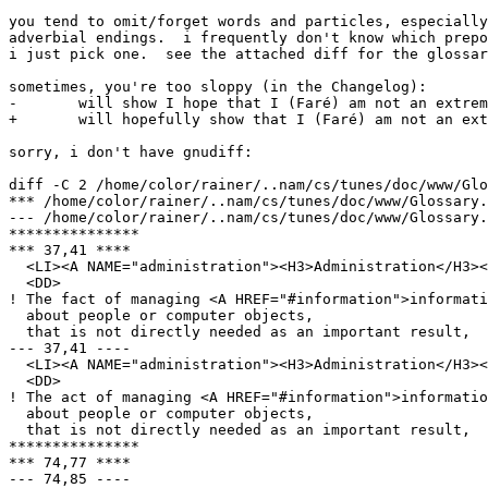
you tend to omit/forget words and particles, especially
adverbial endings.  i frequently don't know which prepo
i just pick one.  see the attached diff for the glossar
sometimes, you're too sloppy (in the Changelog):

- 	will show I hope that I (Faré) am not an extremist.

+ 	will hopefully show that I (Faré) am not an extremist.

sorry, i don't have gnudiff:

diff -C 2 /home/color/rainer/..nam/cs/tunes/doc/www/Glo
*** /home/color/rainer/..nam/cs/tunes/doc/www/Glossary.html.~1.1~	Mon Jun 12 
--- /home/color/rainer/..nam/cs/tunes/doc/www/Glossary.html	Mon Jun 12 17:05:35
***************

*** 37,41 ****

  <LI><A NAME="administration"><H3>Administration</H3><
  <DD>

! The fact of managing <A HREF="#information">informati
  about people or computer objects,

  that is not directly needed as an important result,

--- 37,41 ----

  <LI><A NAME="administration"><H3>Administration</H3><
  <DD>

! The act of managing <A HREF="#information">informatio
  about people or computer objects,

  that is not directly needed as an important result,

***************

*** 74,77 ****

--- 74,85 ----
