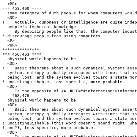
  <BR>

--- 453,460 ----

  some category of dumb people for whom computers would
  <DD>

!    Actually, dumbness or intelligence are quite indep
  people's technical knowledge.

     By despising people like that, the computer indust
! discourage people from using computers.

  <P>

  <BR>

***************

*** 456,463 ****

  physical world happens to be.

  <DD>

!    Basic theorems about a such dynamical systems asse
  system, entropy globally increases with time; that is
  being lost, and the system evolves toward a state mor
! undistinguishable, less specific, more probable.

  <DD>

     Is the opposite of <A HREF="#information">informat
--- 468,476 ----

  physical world happens to be.

  <DD>

!    Basic theorems about such dynamical systems assert
  system, entropy globally increases with time; that is
  being lost, and the system evolves toward a state mor
! undistinguishable (this word doesn't sound right, wha
! one?), less specific, more probable.

  <DD>

     Is the opposite of <A HREF="#information">informat