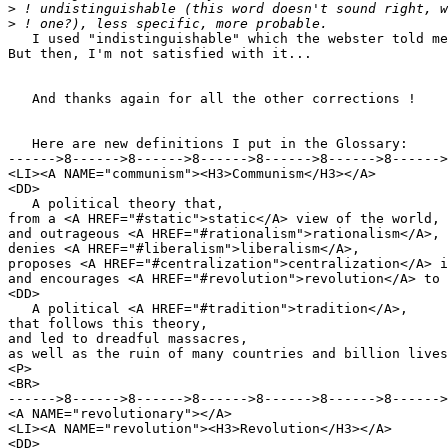
>
>
   I used "indistinguishable" which the webster told me
But then, I'm not satisfied with it...

   And thanks again for all the other corrections !

   Here are new definitions I put in the Glossary:

------>8------>8------>8------>8------>8------>8------>
<LI><A NAME="communism"><H3>Communism</H3></A>

<DD>

   A political theory that,

from a <A HREF="#static">static</A> view of the world,

and outrageous <A HREF="#rationalism">rationalism</A>,

denies <A HREF="#liberalism">liberalism</A>,

proposes <A HREF="#centralization">centralization</A> i
and encourages <A HREF="#revolution">revolution</A> to 
<DD>

   A political <A HREF="#tradition">tradition</A>,

that follows this theory,

and led to dreadful massacres,

as well as the ruin of many countries and billion lives
<P>

<BR>

------>8------>8------>8------>8------>8------>8------>
<A NAME="revolutionary"></A>

<LI><A NAME="revolution"><H3>Revolution</H3></A>

<DD>
