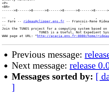
<P>

<BR>

------>8------>8------>8------>8------>8------>8------>
--    ,        	                                ,           _ v    ~  ^  --

-- Fare -- 
rideau@clipper.ens.fr
 -- Francois-Rene Ridea
--                                      '              
Join the TUNES project for a computing system based on 
		   TUNES is a Useful, Not Expedient System

WWW page at URL: "
http://acacia.ens.fr:8080/home/rideau
Previous message:
releas
Next message:
release 0.
Messages sorted by:
[ d
]