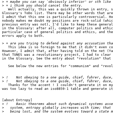
>
>
   Well actually, this was a quickly thrown in entry, s
Glossary's ToDo list. There may be other words that are
I admit that this one is particularly controversial. Ho
nobody makes me doubt my positions are rock-solid (whic
previous entry was not), I'd like to keep these general
in the Glossary: after all, computer politics and ethic
particular case of general politics and ethics, and the
errors apply to both.

>
   This idea is so foreign to me that it didn't even co
However, I admit that, after having told on the net (Ya
that TUNES was a revolutionary project, I had to clear 
in the Glossary. See the entry about "revolution" that 
   See below the new entries for "communism" and "revol
>
>
   Thanks for the accent ! I couldn't generate it on my
was too lazy to read an iso8859-1 table and generate it
[about Entropy]

>
>
>