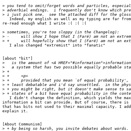
>
>
>
   Indeed, my english as well as my typing are far from
re-read enough what I write :( :( :(

>
>
>
   I also changed "extremist" into "fanatic"

[about "bit"]

>
>
>
>
>
>
>
>
   I didn't change the definition, which yields the max
information a bit can provide. But of course, there is 
that has bits not used to their maximal capacity. I add
explain it.

[About Communism]

>