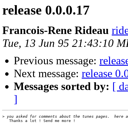
release 0.0.0.17
Francois-Rene Rideau
rid
Tue, 13 Jun 95 21:43:10 
Previous message:
releas
Next message:
release 0.
Messages sorted by:
[ d
]
>
   Thanks a lot ! Send me more !
