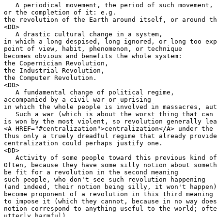
   A periodical movement, the period of such movement,

or the completion of it: e.g.

the revolution of the Earth around itself, or around th
<DD>

   A drastic cultural change in a system,

in which a long despised, long ignored, or long too exp
point of view, habit, phenomenon, or technique

becomes obvious and benefits the whole system:

the Copernician Revolution,

the Industrial Revolution,

the Computer Revolution.

<DD>

   A fundamental change of political regime,

accompanied by a civil war or uprising

in which the whole people is involved in massacres, aut
   Such a war (which is about the worst thing that can 
is won by the most violent, so revolution generally lea
<A HREF="#centralization">centralization</A> under the 
thus only a truely dreadful regime that already provide
centralization could perhaps justify one.

<DD>

   Activity of some people toward this previous kind of
Often, because they have some silly notion about someth
be fit for a revolution in the second meaning

such people, who don't see such revolution happening

(and indeed, their notion being silly, it won't happen)
become proponent of a revolution in this third meaning

to impose it (which they cannot, because in no way does
notion correspond to anything useful to the world; ofte
utterly harmful).
