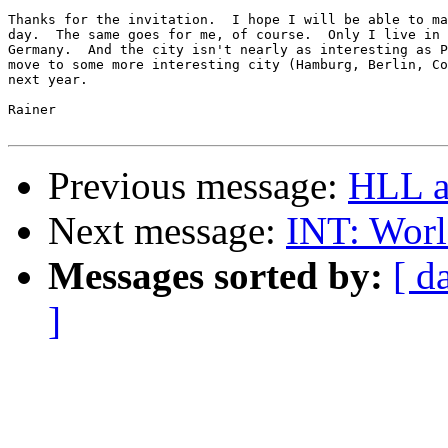
Thanks for the invitation.  I hope I will be able to ma
day.  The same goes for me, of course.  Only I live in 
Germany.  And the city isn't nearly as interesting as P
move to some more interesting city (Hamburg, Berlin, Co
next year.

Rainer

Previous message:
HLL a
Next message:
INT: Worl
Messages sorted by:
[ d
]