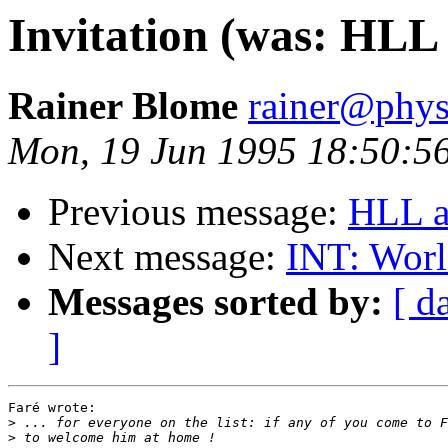
Invitation (was: HLL 
Rainer Blome
rainer@phys
Mon, 19 Jun 1995 18:50:5
Previous message:
HLL a
Next message:
INT: Worl
Messages sorted by:
[ d
]
Faré wrote:

>
>