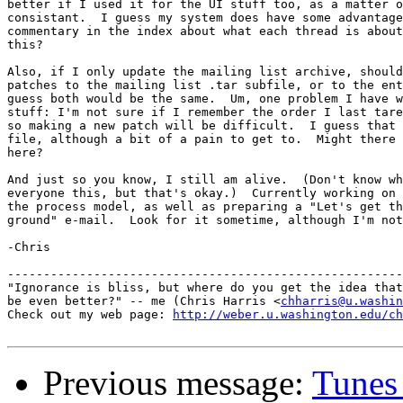
better if I used it for the UI stuff too, as a matter o
consistant.  I guess my system does have some advantage
commentary in the index about what each thread is about
this?

Also, if I only update the mailing list archive, should
patches to the mailing list .tar subfile, or to the ent
guess both would be the same.  Um, one problem I have w
stuff: I'm not sure if I remember the order I last tare
so making a new patch will be difficult.  I guess that 
file, although a bit of a pain to get to.  Might there 
here?

And just so you know, I still am alive.  (Don't know wh
everyone this, but that's okay.)  Currently working on 
the process model, as well as preparing a "Let's get th
ground" e-mail.  Look for it sometime, although I'm not
-Chris

-------------------------------------------------------
"Ignorance is bliss, but where do you get the idea that
be even better?" -- me (Chris Harris <
chharris@u.washin
Check out my web page: 
http://weber.u.washington.edu/ch
Previous message:
Tunes 