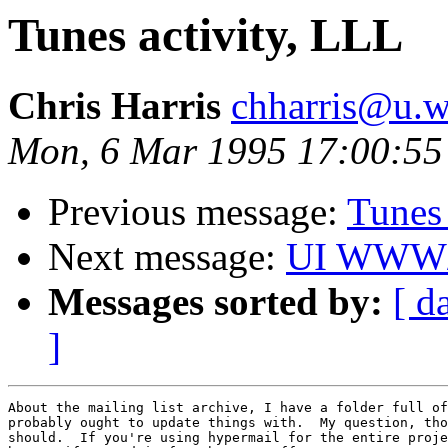
Tunes activity, LLL
Chris Harris
chharris@u.w
Mon, 6 Mar 1995 17:00:55
Previous message:
Tunes 
Next message:
UI WWW/m
Messages sorted by:
[ d
]
About the mailing list archive, I have a folder full of
probably ought to update things with.  My question, tho
should.  If you're using hypermail for the entire proje