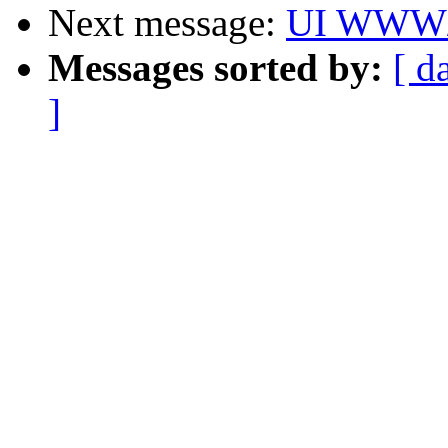
Next message:
UI WWW/m
Messages sorted by:
[ d
]