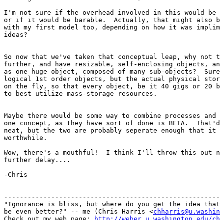
I'm not sure if the overhead involved in this would be 
or if it would be barable.  Actually, that might also b
with my first model too, depending on how it was implim
ideas?

So now that we've taken that conceptual leap, why not t
further, and have resizable, self-enclosing objects, an
as one huge object, composed of many sub-objects?  Sure
logical 1st order objects, but the actual physical stor
on the fly, so that every object, be it 40 gigs or 20 b
to best utilize mass-storage resources.

Maybe there would be some way to combine processes and 
one concept, as they have sort of done is BETA.  That'd
neat, but the two are probably seperate enough that it 
worthwhile.

Wow, there's a mouthful!  I think I'll throw this out n
further delay....

-Chris

-------------------------------------------------------
"Ignorance is bliss, but where do you get the idea that
be even better?" -- me (Chris Harris <
chharris@u.washin
Check out my web page: 
http://weber.u.washington.edu/ch