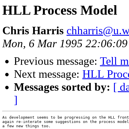
HLL Process Model
Chris Harris
chharris@u.w
Mon, 6 Mar 1995 22:06:09
Previous message:
Tell 
Next message:
HLL Proc
Messages sorted by:
[ d
]
As development seems to be progressing on the HLL front
again re-interate some suggestions on the process model
a few new things too.
