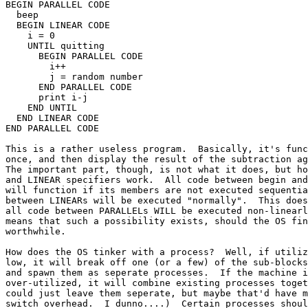
BEGIN PARALLEL CODE

  beep

  BEGIN LINEAR CODE

    i = 0

    UNTIL quitting

      BEGIN PARALLEL CODE

        i++

        j = random number

      END PARALLEL CODE

      print i-j

    END UNTIL

  END LINEAR CODE

END PARALLEL CODE

This is a rather useless program.  Basically, it's func
once, and then display the result of the subtraction ag
The important part, though, is not what it does, but ho
and LINEAR specifiers work.  All code between begin and
will function if its members are not executed sequentia
between LINEARs will be executed "normally".  This does
all code between PARALLELs WILL be executed non-linearl
means that such a possibility exists, should the OS fin
worthwhile.

How does the OS tinker with a process?  Well, if utiliz
low, it will break off one (or a few) of the sub-blocks
and spawn them as seperate processes.  If the machine i
over-utilized, it will combine existing processes toget
could just leave them seperate, but maybe that'd have m
switch overhead.  I dunno....)  Certain processes shoul