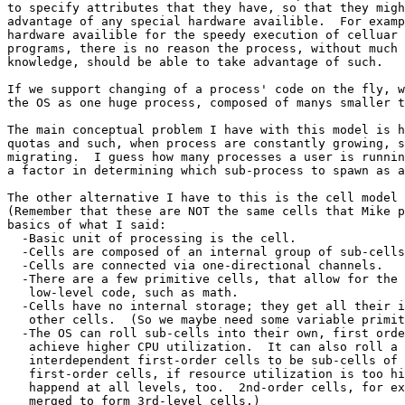
to specify attributes that they have, so that they migh
advantage of any special hardware availible.  For examp
hardware availible for the speedy execution of celluar 
programs, there is no reason the process, without much 
knowledge, should be able to take advantage of such.

If we support changing of a process' code on the fly, w
the OS as one huge process, composed of manys smaller t
The main conceptual problem I have with this model is h
quotas and such, when process are constantly growing, s
migrating.  I guess how many processes a user is runnin
a factor in determining which sub-process to spawn as a
The other alternative I have to this is the cell model 
(Remember that these are NOT the same cells that Mike p
basics of what I said:

  -Basic unit of processing is the cell.

  -Cells are composed of an internal group of sub-cells
  -Cells are connected via one-directional channels.

  -There are a few primitive cells, that allow for the 
   low-level code, such as math.

  -Cells have no internal storage; they get all their i
   other cells.  (So we maybe need some variable primit
  -The OS can roll sub-cells into their own, first orde
   achieve higher CPU utilization.  It can also roll a 
   interdependent first-order cells to be sub-cells of 
   first-order cells, if resource utilization is too hi
   happend at all levels, too.  2nd-order cells, for ex
   merged to form 3rd-level cells.)
