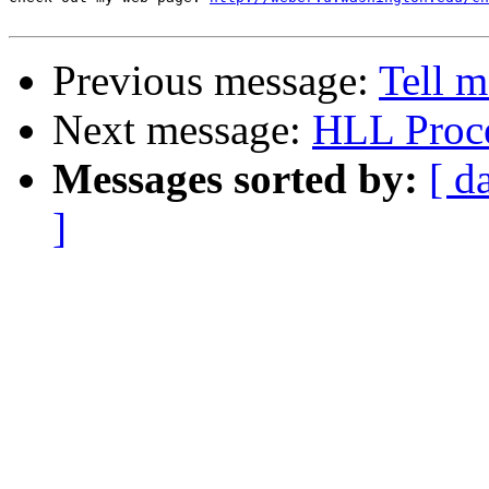
Previous message:
Tell 
Next message:
HLL Proc
Messages sorted by:
[ d
]