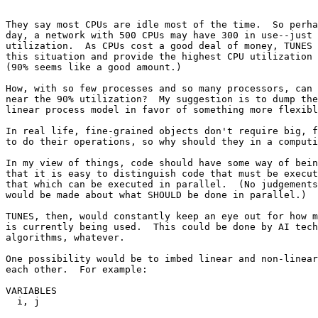
They say most CPUs are idle most of the time.  So perha
day, a network with 500 CPUs may have 300 in use--just 
utilization.  As CPUs cost a good deal of money, TUNES 
this situation and provide the highest CPU utilization 
(90% seems like a good amount.)

How, with so few processes and so many processors, can 
near the 90% utilization?  My suggestion is to dump the
linear process model in favor of something more flexibl
In real life, fine-grained objects don't require big, f
to do their operations, so why should they in a computi
In my view of things, code should have some way of bein
that it is easy to distinguish code that must be execut
that which can be executed in parallel.  (No judgements
would be made about what SHOULD be done in parallel.)

TUNES, then, would constantly keep an eye out for how m
is currently being used.  This could be done by AI tech
algorithms, whatever.

One possibility would be to imbed linear and non-linear
each other.  For example:

VARIABLES

  i, j
