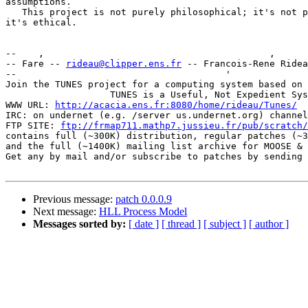
assumptions.

   This project is not purely philosophical; it's not p
it's ethical.

--    ,        	                                ,           _ v    ~  ^  --

-- Fare -- 
rideau@clipper.ens.fr
 -- Francois-Rene Ridea
--                                      '              
Join the TUNES project for a computing system based on 
		   TUNES is a Useful, Not Expedient System

WWW URL: 
http://acacia.ens.fr:8080/home/rideau/Tunes/
IRC: on undernet (e.g. /server us.undernet.org) channel
FTP SITE: 
ftp://frmap711.mathp7.jussieu.fr/pub/scratch/
contains full (~300K) distribution, regular patches (~3
and the full (~1400K) mailing list archive for MOOSE & 
Get any by mail and/or subscribe to patches by sending 
Previous message:
patch 0.0.0.9
Next message:
HLL Process Model
Messages sorted by:
[ date ]
[ thread ]
[ subject ]
[ author ]