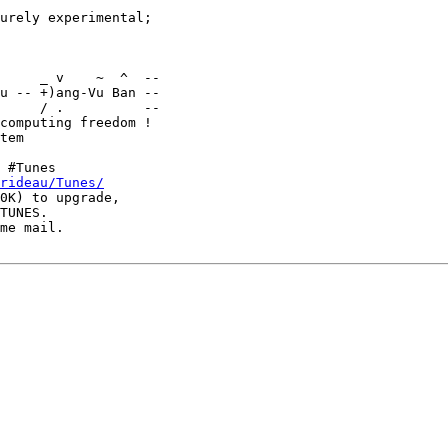
urely experimental;

u -- +)ang-Vu Ban --

     / .          --

computing freedom !

 #Tunes

rideau/Tunes/
0K) to upgrade,

TUNES.

me mail.
