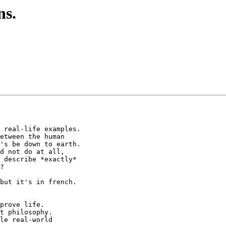
ns.
 real-life examples.

etween the human

's be down to earth.

d not do at all,

 describe *exactly*

?

but it's in french.

prove life.

t philosophy.

le real-world
