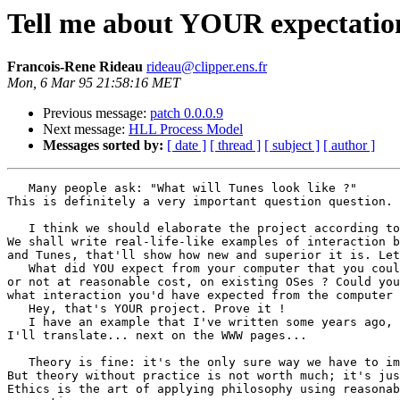
Tell me about YOUR expectatio
Francois-Rene Rideau
rideau@clipper.ens.fr
Mon, 6 Mar 95 21:58:16 MET
Previous message:
patch 0.0.0.9
Next message:
HLL Process Model
Messages sorted by:
[ date ]
[ thread ]
[ subject ]
[ author ]
   Many people ask: "What will Tunes look like ?"

This is definitely a very important question question.

   I think we should elaborate the project according to
We shall write real-life-like examples of interaction b
and Tunes, that'll show how new and superior it is. Let
   What did YOU expect from your computer that you coul
or not at reasonable cost, on existing OSes ? Could you
what interaction you'd have expected from the computer 
   Hey, that's YOUR project. Prove it !

   I have an example that I've written some years ago, 
I'll translate... next on the WWW pages...

   Theory is fine: it's the only sure way we have to im
But theory without practice is not worth much; it's jus
Ethics is the art of applying philosophy using reasonab