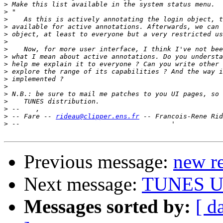
>
>
>
>
>
>
>
>
>
>
>
>
>
>
>
>
 -- Fare -- 
rideau@clipper.ens.fr
>
Previous message:
new re
Next message:
TUNES U
Messages sorted by:
[ d