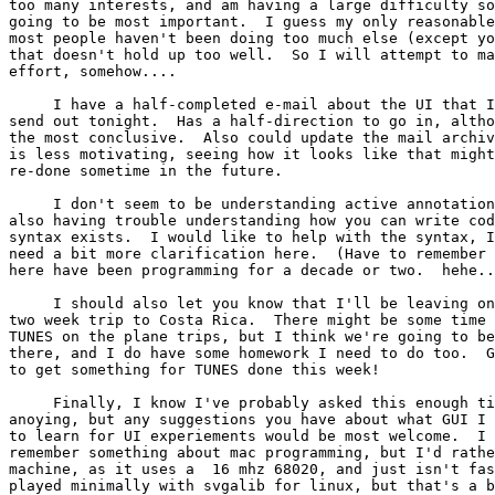
too many interests, and am having a large difficulty so
going to be most important.  I guess my only reasonable
most people haven't been doing too much else (except yo
that doesn't hold up too well.  So I will attempt to ma
effort, somehow....

     I have a half-completed e-mail about the UI that I
send out tonight.  Has a half-direction to go in, altho
the most conclusive.  Also could update the mail archiv
is less motivating, seeing how it looks like that might
re-done sometime in the future.

     I don't seem to be understanding active annotation
also having trouble understanding how you can write cod
syntax exists.  I would like to help with the syntax, I
need a bit more clarification here.  (Have to remember 
here have been programming for a decade or two.  hehe..
     I should also let you know that I'll be leaving on
two week trip to Costa Rica.  There might be some time 
TUNES on the plane trips, but I think we're going to be
there, and I do have some homework I need to do too.  G
to get something for TUNES done this week!

     Finally, I know I've probably asked this enough ti
anoying, but any suggestions you have about what GUI I 
to learn for UI experiements would be most welcome.  I 
remember something about mac programming, but I'd rathe
machine, as it uses a  16 mhz 68020, and just isn't fas
played minimally with svgalib for linux, but that's a b