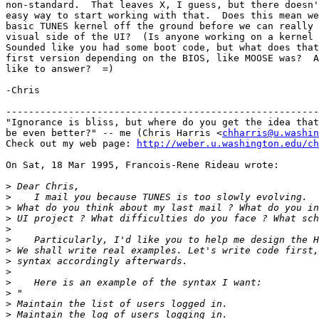
non-standard.  That leaves X, I guess, but there doesn'
easy way to start working with that.  Does this mean we
basic TUNES kernel off the ground before we can really 
visual side of the UI?  (Is anyone working on a kernel 
Sounded like you had some boot code, but what does that
first version depending on the BIOS, like MOOSE was?  A
like to answer?  =)

-Chris

-------------------------------------------------------
"Ignorance is bliss, but where do you get the idea that
be even better?" -- me (Chris Harris <
chharris@u.washin
Check out my web page: 
http://weber.u.washington.edu/ch
On Sat, 18 Mar 1995, Francois-Rene Rideau wrote:

>
>
>
>
>
>
>
>
>
>
>
>
>