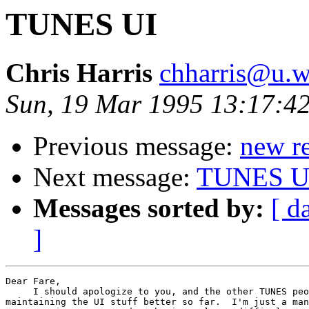
TUNES UI
Chris Harris
chharris@u.w
Sun, 19 Mar 1995 13:17:42
Previous message:
new re
Next message:
TUNES U
Messages sorted by:
[ d
]
Dear Fare,

     I should apologize to you, and the other TUNES peo
maintaining the UI stuff better so far.  I'm just a man