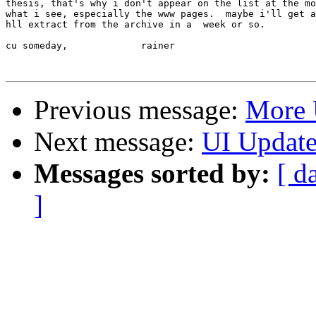
thesis, that's why i don't appear on the list at the mo
what i see, especially the www pages.  maybe i'll get a
hll extract from the archive in a  week or so.

cu someday,		rainer

Previous message:
More 
Next message:
UI Updat
Messages sorted by:
[ d
]