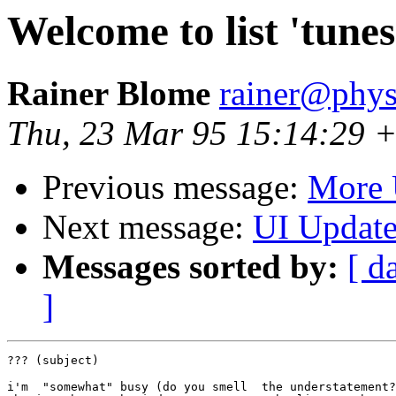
Welcome to list 'tunes
Rainer Blome
rainer@phys
Thu, 23 Mar 95 15:14:29 
Previous message:
More 
Next message:
UI Updat
Messages sorted by:
[ d
]
??? (subject)

i'm  "somewhat" busy (do you smell  the understatement?