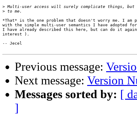
>
>
*That* is the one problem that doesn't worry me. I am p
with the simple multi-user semantics I have adopted for
I have already described this here, but can do it again
interest ).

-- Jecel

Previous message:
Versi
Next message:
Version 
Messages sorted by:
[ d
]