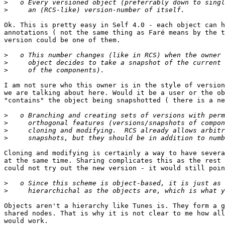
>
>
Ok. This is pretty easy in Self 4.0 - each object can h
annotations ( not the same thing as Faré means by the t
version could be one of them.

>
>
>
I am not sure who this owner is in the style of version
we are talking about here. Would it be a user or the ob
"contains" the object being snapshotted ( there is a ne
>
>
>
>
Cloning and modifying is certainly a way to have severa
at the same time. Sharing complicates this as the rest 
could not try out the new version - it would still poin
>
>
Objects aren't a hierarchy like Tunes is. They form a g
shared nodes. That is why it is not clear to me how all
would work.
