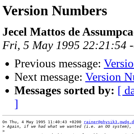
Version Numbers
Jecel Mattos de Assumpca
Fri, 5 May 1995 22:21:54 
Previous message:
Versi
Next message:
Version 
Messages sorted by:
[ d
]
On Thu, 4 May 1995 11:40:43 +0200 
rainer@physik3.gwdg.d
>
>