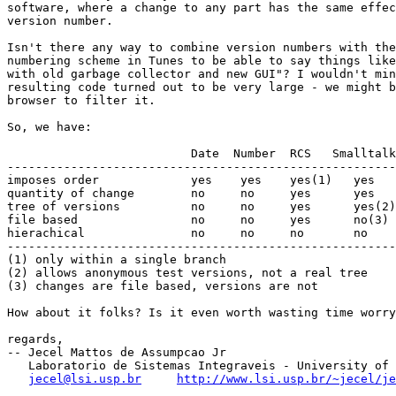
software, where a change to any part has the same effec
version number.

Isn't there any way to combine version numbers with the
numbering scheme in Tunes to be able to say things like
with old garbage collector and new GUI"? I wouldn't min
resulting code turned out to be very large - we might b
browser to filter it.

So, we have:

                          Date  Number  RCS   Smalltalk
-------------------------------------------------------
imposes order             yes    yes    yes(1)   yes   
quantity of change        no     no     yes      yes   
tree of versions          no     no     yes      yes(2)
file based                no     no     yes      no(3) 
hierachical               no     no     no       no    
-------------------------------------------------------
(1) only within a single branch

(2) allows anonymous test versions, not a real tree

(3) changes are file based, versions are not

How about it folks? Is it even worth wasting time worry
regards,

-- Jecel Mattos de Assumpcao Jr

   Laboratorio de Sistemas Integraveis - University of 
jecel@lsi.usp.br
http://www.lsi.usp.br/~jecel/j