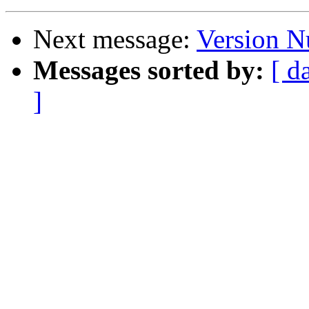
Next message:
Version 
Messages sorted by:
[ d
]