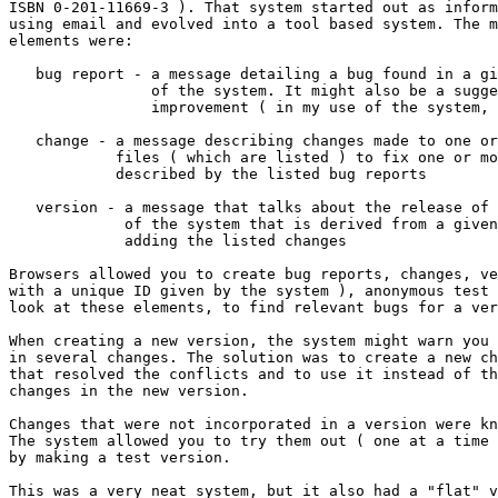
ISBN 0-201-11669-3 ). That system started out as inform
using email and evolved into a tool based system. The m
elements were:

   bug report - a message detailing a bug found in a gi
                of the system. It might also be a sugge
                improvement ( in my use of the system, 
   change - a message describing changes made to one or
            files ( which are listed ) to fix one or mo
            described by the listed bug reports

   version - a message that talks about the release of 
             of the system that is derived from a given
             adding the listed changes

Browsers allowed you to create bug reports, changes, ve
with a unique ID given by the system ), anonymous test 
look at these elements, to find relevant bugs for a ver
When creating a new version, the system might warn you 
in several changes. The solution was to create a new ch
that resolved the conflicts and to use it instead of th
changes in the new version.

Changes that were not incorporated in a version were kn
The system allowed you to try them out ( one at a time 
by making a test version.

This was a very neat system, but it also had a "flat" v