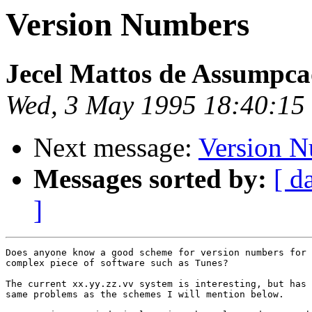
Version Numbers
Jecel Mattos de Assumpca
Wed, 3 May 1995 18:40:15
Next message:
Version 
Messages sorted by:
[ d
]
Does anyone know a good scheme for version numbers for 
complex piece of software such as Tunes?

The current xx.yy.zz.vv system is interesting, but has 
same problems as the schemes I will mention below.
