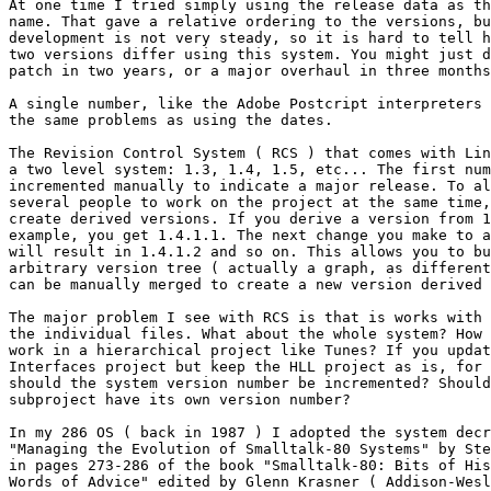
At one time I tried simply using the release data as th
name. That gave a relative ordering to the versions, bu
development is not very steady, so it is hard to tell h
two versions differ using this system. You might just d
patch in two years, or a major overhaul in three months
A single number, like the Adobe Postcript interpreters 
the same problems as using the dates.

The Revision Control System ( RCS ) that comes with Lin
a two level system: 1.3, 1.4, 1.5, etc... The first num
incremented manually to indicate a major release. To al
several people to work on the project at the same time,
create derived versions. If you derive a version from 1
example, you get 1.4.1.1. The next change you make to a
will result in 1.4.1.2 and so on. This allows you to bu
arbitrary version tree ( actually a graph, as different
can be manually merged to create a new version derived 
The major problem I see with RCS is that is works with 
the individual files. What about the whole system? How 
work in a hierarchical project like Tunes? If you updat
Interfaces project but keep the HLL project as is, for 
should the system version number be incremented? Should
subproject have its own version number?

In my 286 OS ( back in 1987 ) I adopted the system decr
"Managing the Evolution of Smalltalk-80 Systems" by Ste
in pages 273-286 of the book "Smalltalk-80: Bits of His
Words of Advice" edited by Glenn Krasner ( Addison-Wesl