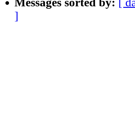
Messages sorted by:
[ d
]