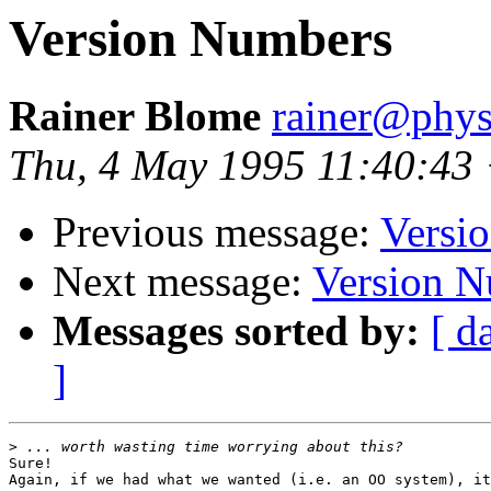
Version Numbers
Rainer Blome
rainer@phys
Thu, 4 May 1995 11:40:43
Previous message:
Versi
Next message:
Version 
Messages sorted by:
[ d
]
>
Sure!

Again, if we had what we wanted (i.e. an OO system), it