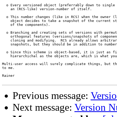
  o Every versioned object (preferrably down to single 
    an (RCS-like) version-number of itself.

  o This number changes (like in RCS) when the owner (l
    object decides to take a snapshot of the current st
    of the components).

  o Branching and creating sets of versions with permut
    orthogonal features (versions/snapshots of componen
    cloning and modifying.  RCS already allows arbitrar
    snapshots, but they should be in addition to number
  o Since this scheme is object-based, it is just as fi
    hierarchichal as the objects are, which is what you
Multi-user access will surely complicate things, but th
to me.

Rainer

Previous message:
Versi
Next message:
Version 