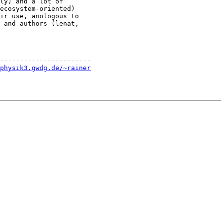
ly) and a lot of

ecosystem-oriented)

ir use, anologous to

 and authors (lenat,

-----------------------

physik3.gwdg.de/~rainer