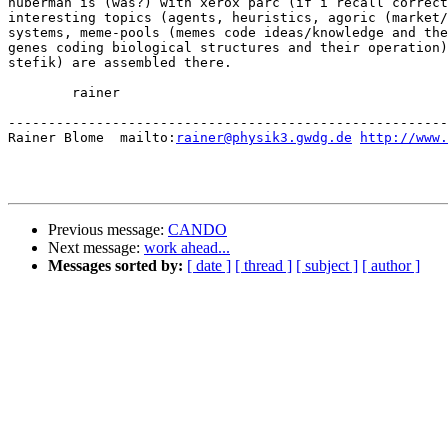
huberman is (was?) with xerox parc (if i recall correct
interesting topics (agents, heuristics, agoric (market/
systems, meme-pools (memes code ideas/knowledge and the
genes coding biological structures and their operation)
stefik) are assembled there.

	rainer

-------------------------------------------------------
Rainer Blome  mailto:
rainer@physik3.gwdg.de
http://www.
Previous message:
CANDO
Next message:
work ahead...
Messages sorted by:
[ date ]
[ thread ]
[ subject ]
[ author ]