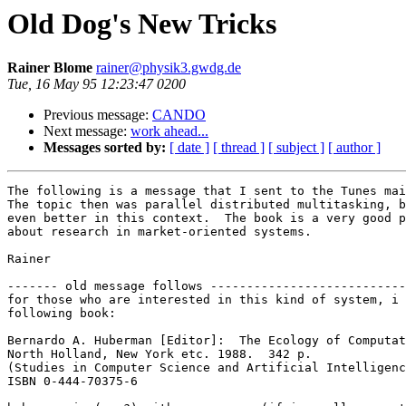
Old Dog's New Tricks
Rainer Blome
rainer@physik3.gwdg.de
Tue, 16 May 95 12:23:47 0200
Previous message:
CANDO
Next message:
work ahead...
Messages sorted by:
[ date ]
[ thread ]
[ subject ]
[ author ]
The following is a message that I sent to the Tunes mai
The topic then was parallel distributed multitasking, b
even better in this context.  The book is a very good p
about research in market-oriented systems.

Rainer

------- old message follows ---------------------------
for those who are interested in this kind of system, i 
following book:

Bernardo A. Huberman [Editor]:  The Ecology of Computat
North Holland, New York etc. 1988.  342 p.

(Studies in Computer Science and Artificial Intelligenc
ISBN 0-444-70375-6
