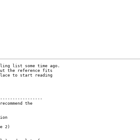
ling list some time ago.

ut the reference fits

lace to start reading

-----------------

recommend the

ion

e 2)
