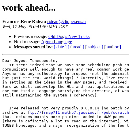
work ahead...
Francois-Rene Rideau
rideau@clipper.ens.fr
Wed, 17 May 95 0:41:59 MET DST
Previous message:
Old Dog's New Tricks
Next message:
Agora Language
Messages sorted by:
[ date ]
[ thread ]
[ subject ]
[ author ]
Dear Joyous Tunespeople,

   it seems indeed that we have some scheduling problem
communicate well enough to have any real common work ge
Anyone has any methodology to propose (not the administ
but just the real-world things) ? Currently, I've recei
in setting up the ideas in the WWW pages, and received 
Sure we shall codevelop the HLL and real applications u
one can find a language satisfying the creteria, of wea
still maintaining the system's coherency).

   I've released not very proudly 0.0.0.14 (no patch ov
archive at 
ftp://frmap711.mathp7.jussieu.fr/pub/scratch
that includes mainly more pointers added to WWW pages

(there is definitely a lot to read on the internet), wi
TUNES homepage, and a major reorganization of the few t