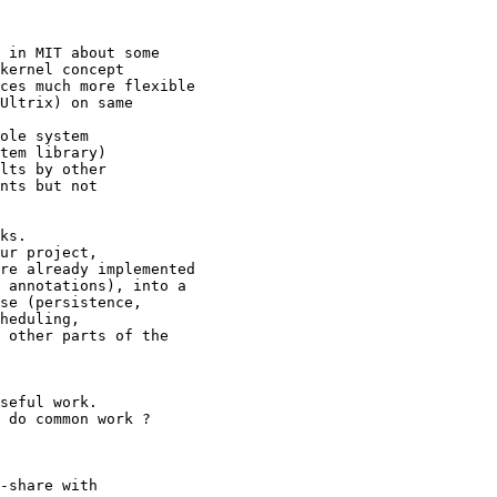
 in MIT about some

kernel concept

ces much more flexible

Ultrix) on same

ole system

tem library)

lts by other

nts but not

ks.

ur project,

re already implemented

 annotations), into a

se (persistence,

heduling,

 other parts of the

seful work.

 do common work ?

-share with
