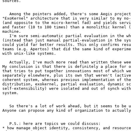
sources.

   Among the pointers added, there's some Aegis project
"ExoKernel" architecture that is very similar to my no-
(and opposite to the micro-kernel fad) and yields servi
and faster (10 to 100 times) than a monolithic kernel (
machine.

   I'm sure semi-automatic partial evaluation in the wh
(instead than just manual partial-evaluation in the sys
could yield far better results. This only confirms resu
teams (e.g. Apertos) that did the same kind of experime
with unix-like systems.

   Actually, I've much more read than written these wee
My conclusion is that there is definitely a place for o
that tries to put together innovations most of which we
separately elsewhere, plus its own that weren't (active
coherent system, whereas previous implementation of the
distribution, exokernel, partial evaluation, dynamic sc
self-extensibility) were isolated and out of synch with
system.

   So there's a lot of work ahead, but it seems to be u
Anyone can propose any kind of organization to actually
   P.S.: here are topics we could discuss:

* how manage object identity, consistency, and resource