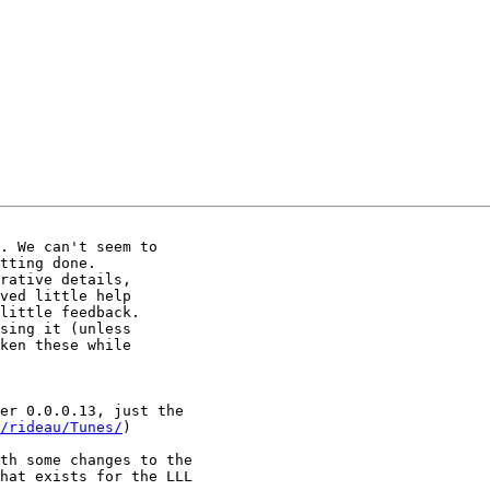
. We can't seem to

tting done.

rative details,

ved little help

little feedback.

sing it (unless

ken these while

er 0.0.0.13, just the

/rideau/Tunes/
)

th some changes to the

hat exists for the LLL
