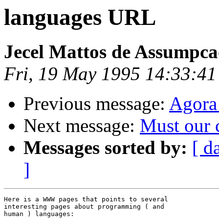
languages URL
Jecel Mattos de Assumpca
Fri, 19 May 1995 14:33:4
Previous message:
Agora
Next message:
Must our 
Messages sorted by:
[ d
]
Here is a WWW pages that points to several

interesting pages about programming ( and

human ) languages:
