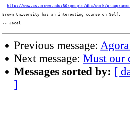
http://www.cs.brown.edu:80/people/dbc/work/praogrammi
Brown University has an interesting course on Self.

-- Jecel

Previous message:
Agora
Next message:
Must our 
Messages sorted by:
[ d
]