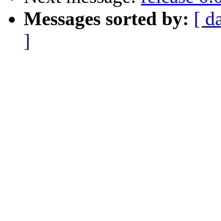
Messages sorted by:
[ d
]