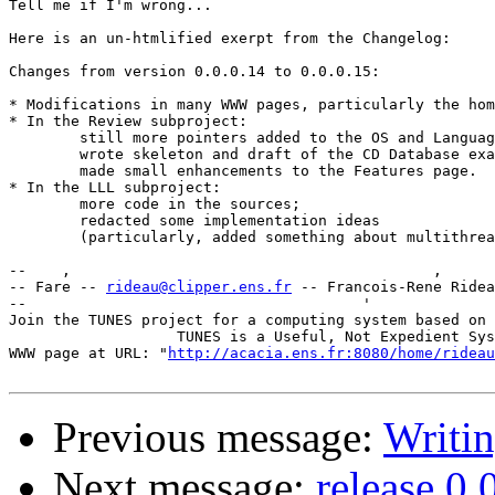
Tell me if I'm wrong...

Here is an un-htmlified exerpt from the Changelog:

Changes from version 0.0.0.14 to 0.0.0.15:

* Modifications in many WWW pages, particularly the hom
* In the Review subproject:

	still more pointers added to the OS and Language pages

	wrote skeleton and draft of the CD Database example;

	made small enhancements to the Features page.

* In the LLL subproject:

	more code in the sources;

	redacted some implementation ideas

	(particularly, added something about multithreading).

--    ,        	                                ,           _ v    ~  ^  --

-- Fare -- 
rideau@clipper.ens.fr
 -- Francois-Rene Ridea
--                                      '              
Join the TUNES project for a computing system based on 
		   TUNES is a Useful, Not Expedient System

WWW page at URL: "
http://acacia.ens.fr:8080/home/rideau
Previous message:
Writi
Next message:
release 0.