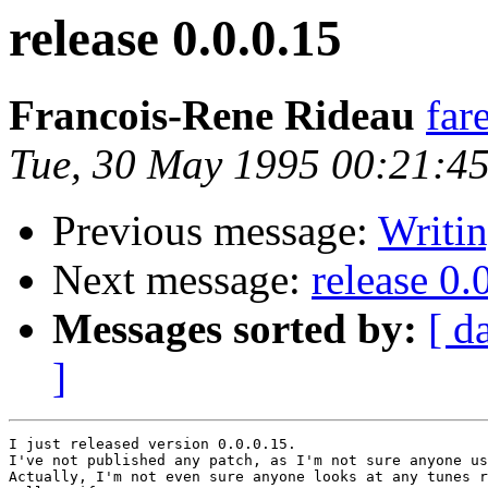
release 0.0.0.15
Francois-Rene Rideau
far
Tue, 30 May 1995 00:21:4
Previous message:
Writi
Next message:
release 0.
Messages sorted by:
[ d
]
I just released version 0.0.0.15.

I've not published any patch, as I'm not sure anyone us
Actually, I'm not even sure anyone looks at any tunes r