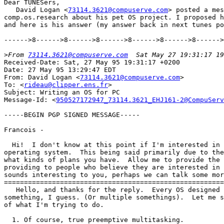
Dear TUNESers,

   David Logan <
73114.3621@compuserve.com
> posted a mes
comp.os.research about his pet OS project. I proposed h
and here is his answer (my answer back in next tunes po
------>8------>8------>8------>8------>8------>8------>
>
From 
73114.3621@compuserve.com
Received-Date: Sat, 27 May 95 19:31:17 +0200

Date: 27 May 95 13:29:47 EDT

From: David Logan <
73114.3621@compuserve.com
>

To: <
rideau@clipper.ens.fr
>

Subject: Writing an OS for PC

Message-Id: <
950527172947_73114.3621_EHJ161-2@CompuServ
-----BEGIN PGP SIGNED MESSAGE-----

Francois -

  Hi!  I don't know at this point if I'm interested in 
operating system.  This being said primarily due to the
what kinds of plans you have.  Allow me to provide the 
providing to people who believe they are interested in 
sounds interesting to you, perhaps we can talk some mor
=======================================================
   Hello, and thanks for the reply.  Every OS designed 
something, I guess. (Or multiple somethings).  Let me s
of what I'm trying to do.

  1. Of course, true preemptive multitasking.
