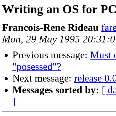
Writing an OS for PC
Francois-Rene Rideau
far
Mon, 29 May 1995 20:31:
Previous message:
Must o
"posessed"?
Next message:
release 0.
Messages sorted by:
[ d
]