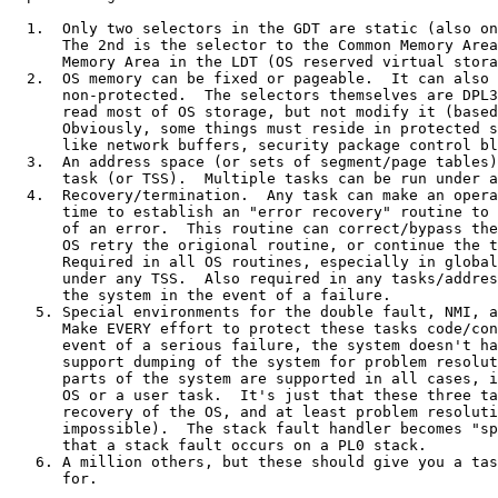
  1.  Only two selectors in the GDT are static (also on
      The 2nd is the selector to the Common Memory Area
      Memory Area in the LDT (OS reserved virtual stora
  2.  OS memory can be fixed or pageable.  It can also 
      non-protected.  The selectors themselves are DPL3
      read most of OS storage, but not modify it (based
      Obviously, some things must reside in protected s
      like network buffers, security package control bl
  3.  An address space (or sets of segment/page tables)
      task (or TSS).  Multiple tasks can be run under a
  4.  Recovery/termination.  Any task can make an opera
      time to establish an "error recovery" routine to 
      of an error.  This routine can correct/bypass the
      OS retry the origional routine, or continue the t
      Required in all OS routines, especially in global
      under any TSS.  Also required in any tasks/addres
      the system in the event of a failure.

   5. Special environments for the double fault, NMI, a
      Make EVERY effort to protect these tasks code/con
      event of a serious failure, the system doesn't ha
      support dumping of the system for problem resolut
      parts of the system are supported in all cases, i
      OS or a user task.  It's just that these three ta
      recovery of the OS, and at least problem resoluti
      impossible).  The stack fault handler becomes "sp
      that a stack fault occurs on a PL0 stack.

   6. A million others, but these should give you a tas
      for.
