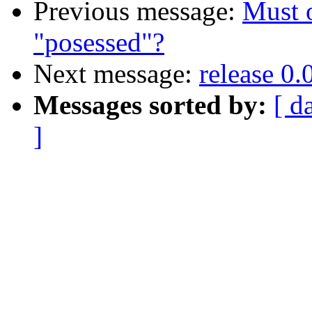
Previous message:
Must o
"posessed"?
Next message:
release 0.
Messages sorted by:
[ d
]