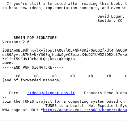
  If you're still interested after reading this book, l
to hear new ideas, implementation concepts, and even wi
                                          David Logan,

                                          Boulder, CO

-----BEGIN PGP SIGNATURE-----

Version: 2.6

iQB1AwUBL8dhnxylXvjtppttAQGrlQL+Nk+SKi/OnQG2fxdt4nhGUGP
dLS9AyvtqB7K3+U/Y36BqjhudW9gvCZpixdX4qD2YUW5ZlORXLt7wke
Xc1fhf5SSHs10rbaULQajksx+qkeHp/a

=WPnk

-----END PGP SIGNATURE-----

------>8------>8------>8------>8------>8------>8------>
(end of forwarded message)

--    ,        	                                ,           _ v    ~  ^  --

-- Fare -- 
rideau@clipper.ens.fr
 -- Francois-Rene Ridea
--                                      '              
Join the TUNES project for a computing system based on 
		   TUNES is a Useful, Not Expedient System

WWW page at URL: "
http://acacia.ens.fr:8080/home/rideau