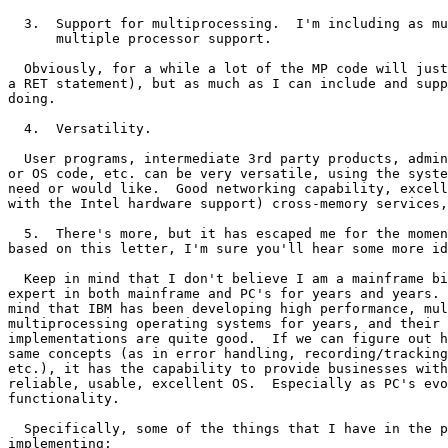
  3.  Support for multiprocessing.  I'm including as mu
      multiple processor support.

  Obviously, for a while a lot of the MP code will just
a RET statement), but as much as I can include and supp
doing.

  4.  Versatility.

  User programs, intermediate 3rd party products, admin
or OS code, etc. can be very versatile, using the syste
need or would like.  Good networking capability, excell
with the Intel hardware support) cross-memory services,
  5.  There's more, but it has escaped me for the momen
based on this letter, I'm sure you'll hear some more id
  Keep in mind that I don't believe I am a mainframe bi
expert in both mainframe and PC's for years and years. 
mind that IBM has been developing high performance, mul
multiprocessing operating systems for years, and their 
implementations are quite good.  If we can figure out h
same concepts (as in error handling, recording/tracking
etc.), it has the capability to provide businesses with
reliable, usable, excellent OS.  Especially as PC's evo
functionality.

  Specifically, some of the things that I have in the p
implementing:
