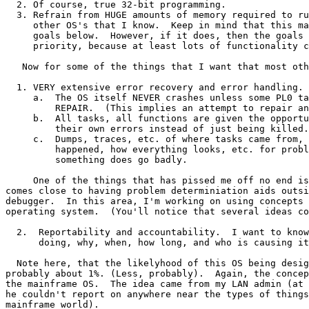
  2. Of course, true 32-bit programming.

  3. Refrain from HUGE amounts of memory required to ru
     other OS's that I know.  Keep in mind that this ma
     goals below.  However, if it does, then the goals 
     priority, because at least lots of functionality c
   Now for some of the things that I want that most oth
  1. VERY extensive error recovery and error handling.

     a.  The OS itself NEVER crashes unless some PL0 ta
         REPAIR.  (This implies an attempt to repair an
     b.  All tasks, all functions are given the opportu
         their own errors instead of just being killed.

     c.  Dumps, traces, etc. of where tasks came from, 
         happened, how everything looks, etc. for probl
         something does go badly.

     One of the things that has pissed me off no end is
comes close to having problem determiniation aids outsi
debugger.  In this area, I'm working on using concepts 
operating system.  (You'll notice that several ideas co
  2.  Reportability and accountability.  I want to know
      doing, why, when, how long, and who is causing it
  Note here, that the likelyhood of this OS being desig
probably about 1%. (Less, probably).  Again, the concep
the mainframe OS.  The idea came from my LAN admin (at 
he couldn't report on anywhere near the types of things
mainframe world).
