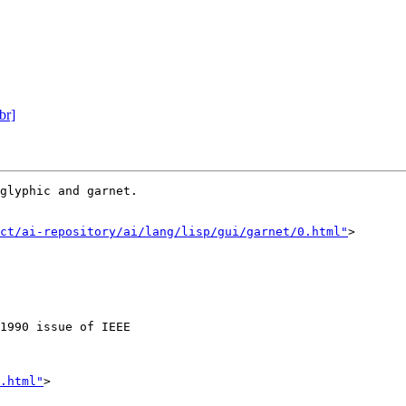
br]
glyphic and garnet.

ct/ai-repository/ai/lang/lisp/gui/garnet/0.html"
>

1990 issue of IEEE

.html"
>
