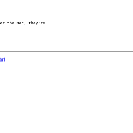
or the Mac, they're

br]