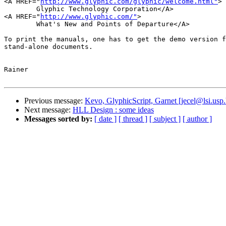
<A HREF="
http://www.glyphic.com/glyphic/welcome.html"
>

	Glyphic Technology Corporation</A>

<A HREF="
http://www.glyphic.com/"
>

	What's New and Points of Departure</A>

To print the manuals, one has to get the demo version f
stand-alone documents.

Rainer

Previous message:
Kevo, GlyphicScript, Garnet [jecel@lsi.usp.
Next message:
HLL Design : some ideas
Messages sorted by:
[ date ]
[ thread ]
[ subject ]
[ author ]