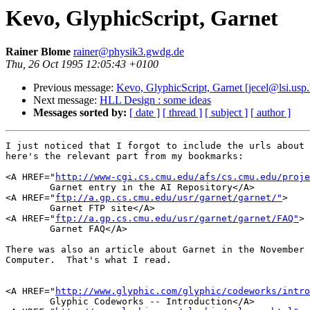
Kevo, GlyphicScript, Garnet
Rainer Blome
rainer@physik3.gwdg.de
Thu, 26 Oct 1995 12:05:43 +0100
Previous message:
Kevo, GlyphicScript, Garnet [jecel@lsi.usp.
Next message:
HLL Design : some ideas
Messages sorted by:
[ date ]
[ thread ]
[ subject ]
[ author ]
I just noticed that I forgot to include the urls about 
here's the relevant part from my bookmarks:

<A HREF="
http://www-cgi.cs.cmu.edu/afs/cs.cmu.edu/proje
	Garnet entry in the AI Repository</A>

<A HREF="
ftp://a.gp.cs.cmu.edu/usr/garnet/garnet/"
>

	Garnet FTP site</A>

<A HREF="
ftp://a.gp.cs.cmu.edu/usr/garnet/garnet/FAQ"
>

	Garnet FAQ</A>

There was also an article about Garnet in the November 
Computer.  That's what I read.

<A HREF="
http://www.glyphic.com/glyphic/codeworks/intro
	Glyphic Codeworks -- Introduction</A>
