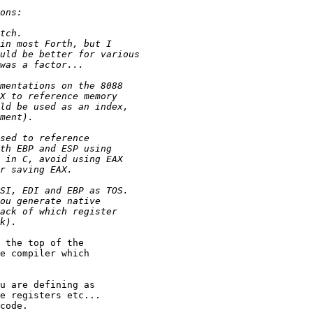
 the top of the

e compiler which

u are defining as

e registers etc...

code.
