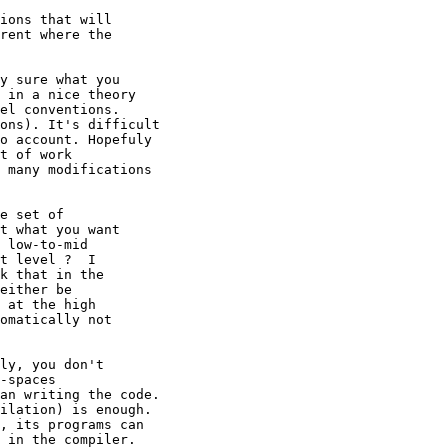
ions that will

rent where the

y sure what you

 in a nice theory

el conventions.

ons). It's difficult

o account. Hopefuly

t of work

 many modifications

e set of

t what you want

 low-to-mid

t level ?  I

k that in the

either be

 at the high

omatically not

ly, you don't

-spaces

an writing the code.

ilation) is enough.

, its programs can

 in the compiler.
