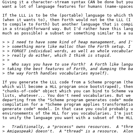
Giving it a character-stream syntax CAN be done but you
want a lot of language features for humans (name-spaces
If the LLL is to be the (portable) language to which th
(when it wants to), then Forth would not be the LLL (I 
to compile to Forth) but another language that is compi
in a straightforward way. But I'd rather have this lang
much as possible) a subset or something similar to a su
>
>
>
>
>
>
>
>
If you generate the LLL code from a Scheme program (the
which will become a HLL program once bootstraped), then
"chunks-of-code" object which you can bind to Scheme va
lists, whatever... You don't need vocabularies. But we 
departing from the "Scheme program generates code" mode
compilation for a "Scheme program applies transformatio
generate code" model. In that case you could probably u
environements of the HLL for you vocabularies. I'm just
to unify the language you want with a subset of the HLL
>
>