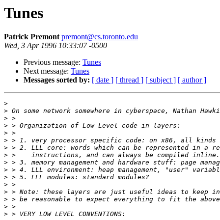
Tunes
Patrick Premont
premont@cs.toronto.edu
Wed, 3 Apr 1996 10:33:07 -0500
Previous message:
Tunes
Next message:
Tunes
Messages sorted by:
[ date ]
[ thread ]
[ subject ]
[ author ]
>
>
>
>
>
>
>
>
>
>
>
>
>
>
>
>