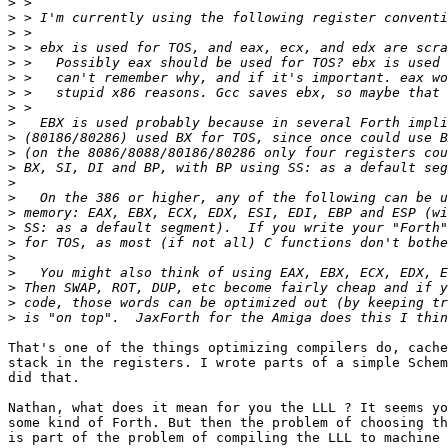
>
>
>
>
>
>
>
>
>
>
>
>
>
>
>
>
>
>
>
>
>
>
That's one of the things optimizing compilers do, cache
stack in the registers. I wrote parts of a simple Schem
did that.

Nathan, what does it mean for you the LLL ? It seems yo
some kind of Forth. But then the problem of choosing th
is part of the problem of compiling the LLL to machine 