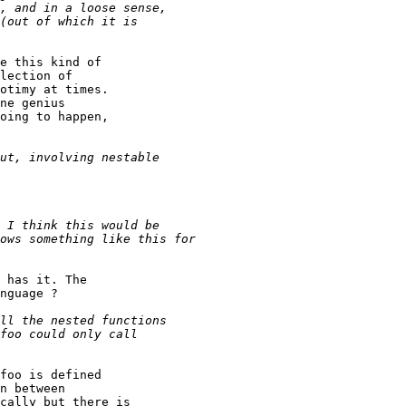
e this kind of

lection of

otimy at times.

ne genius

oing to happen,

 has it. The

nguage ?

foo is defined

n between

cally but there is
