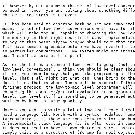
If however by LLL you mean the set of low-level convent
be used in Tunes, you are talking about something diffe
choice of registers is relevent.

LLL has been used to describe both so I'm not completel
mean. The set of low-level conventions will have to fit
which will make the HLL capable of choosing the low-lev
I'm working on that right now (first class representati
to say at this point if/how you/we should take that int
I'll have something usable before we have invested a lo
in particular conventions... My system might not impose
but I can't be sure at this point.

As for the LLL as a standard low-level language (not th
low-level convetions), I think you should be clear abou
it for. You seem to say that you like programing at the
level. That's all right but what can Tunes bring to tha
don't think that is where Tunes will be special. I thin
finished product, the low-to-mid level programmer will 
enhancing the compiler/partial-evaluator or programming
level. Low level stuff is something to be generated aut
written by hand in large quantity.

Unless you want to write a lot of low-level code direct
need a language like Forth with a syntax, modules, name
(vocabularies),... These are considerations for the hum
A intermediate stack language (as is often used in comp
It does not need to have it own character-stream syntax
simply exist as a structure of (Scheme for now) objects