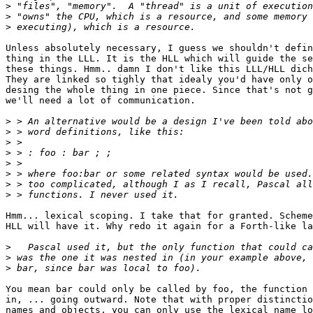
>
>
>
Unless absolutely necessary, I guess we shouldn't defin
thing in the LLL. It is the HLL which will guide the se
these things. Hmm.. damn I don't like this LLL/HLL dich
They are linked so tighly that idealy you'd have only o
desing the whole thing in one piece. Since that's not g
we'll need a lot of communication.

>
>
>
>
>
>
>
>
Hmm... lexical scoping. I take that for granted. Scheme
HLL will have it. Why redo it again for a Forth-like la
>
>
>
You mean bar could only be called by foo, the function 
in, ... going outward. Note that with proper distinctio
names and objects, you can only use the lexical name lo