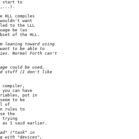
 start to

,...).

e HLL compiles

wouldn't want

led to the LLL

uage be (as

bset of the HLL.

 compiler,

 you can have

riables, put in

seem to be

l of

n rules to

se the

 trying

 as I said earlier.
