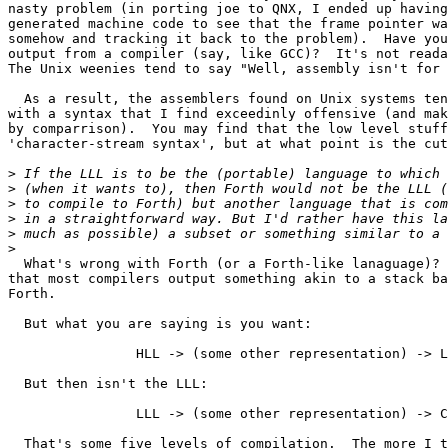
nasty problem (in porting joe to QNX, I ended up having
generated machine code to see that the frame pointer wa
somehow and tracking it back to the problem).  Have you
output from a compiler (say, like GCC)?  It's not reada
The Unix weenies tend to say "Well, assembly isn't for 
  As a result, the assemblers found on Unix systems ten
with a syntax that I find exceedinly offensive (and mak
by comparrison).  You may find that the low level stuff
'character-stream syntax', but at what point is the cut
>
>
>
>
>
>
  What's wrong with Forth (or a Forth-like lanaguage)? 
that most compilers output something akin to a stack ba
Forth.

  But what you are saying is you want:

		HLL -> (some other representation) -> LLL 

  But then isn't the LLL:

		LLL -> (some other representation) -> CPU code

  That's some five levels of compilation.  The more I t