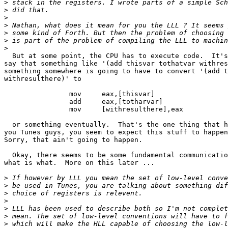
>
>
>
>
>
>
>
  But at some point, the CPU has to execute code.  It's
say that something like '(add thisvar tothatvar withres
something somewhere is going to have to convert '(add t
withresulthere)' to 

		mov	eax,[thisvar]

		add	eax,[totharvar]

		mov	[withresulthere],eax

  or something eventually.  That's the one thing that h
you Tunes guys, you seem to expect this stuff to happen
Sorry, that ain't going to happen.

  Okay, there seems to be some fundamental communicatio
what is what.  More on this later ... 

>
>
>
>
>
>
>