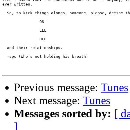
ever written.

  So, to kick things alongs, someone, please, define th
		OS

		LLL

		HLL

  and their relationships.

  -spc (Who's not holding his breath)

Previous message:
Tunes
Next message:
Tunes
Messages sorted by:
[ d
]