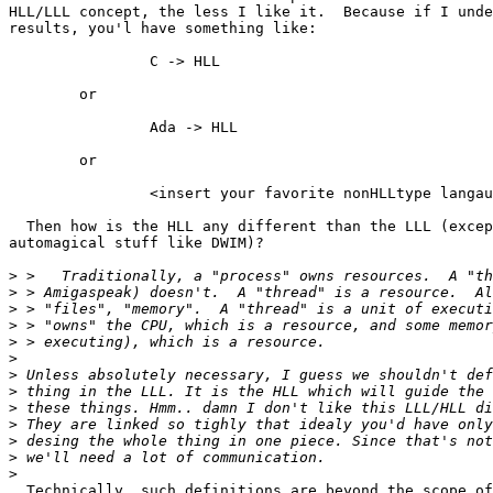
HLL/LLL concept, the less I like it.  Because if I unde
results, you'l have something like:

		C -> HLL

	or

		Ada -> HLL

	or

		<insert your favorite nonHLLtype langauge here> -> HLL

  Then how is the HLL any different than the LLL (excep
automagical stuff like DWIM)?

>
>
>
>
>
>
>
>
>
>
>
>
>
  Technically, such definitions are beyond the scope of