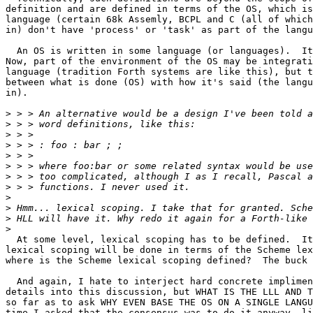
definition and are defined in terms of the OS, which is
language (certain 68k Assemly, BCPL and C (all of which
in) don't have 'process' or 'task' as part of the langu
  An OS is written in some language (or languages).  It
Now, part of the environment of the OS may be integrati
language (tradition Forth systems are like this), but t
between what is done (OS) with how it's said (the langu
in).

>
>
>
>
>
>
>
>
>
>
>
>
  At some level, lexical scoping has to be defined.  It
lexical scoping will be done in terms of the Scheme lex
where is the Scheme lexical scoping defined?  The buck 
  And again, I hate to interject hard concrete implimen
details into this discussion, but WHAT IS THE LLL AND T
so far as to ask WHY EVEN BASE THE OS ON A SINGLE LANGU
time I asked that the consensus was to do it anyway, li