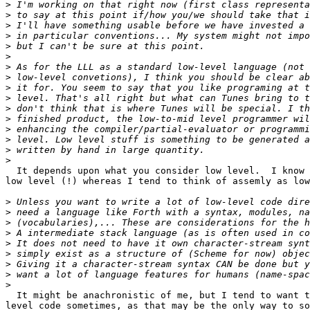
>
>
>
>
>
>
>
>
>
>
>
>
>
>
>
>
  It depends upon what you consider low level.  I know 
low level (!) whereas I tend to think of assemly as low
>
>
>
>
>
>
>
>
>
  It might be anachronistic of me, but I tend to want t
level code sometimes, as that may be the only way to so