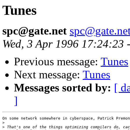
Tunes
spc@gate.net
spc@gate.ne
Wed, 3 Apr 1996 17:24:23 
Previous message:
Tunes
Next message:
Tunes
Messages sorted by:
[ d
]
On some network somewhere in cyberspace, Patrick Premon
>
>