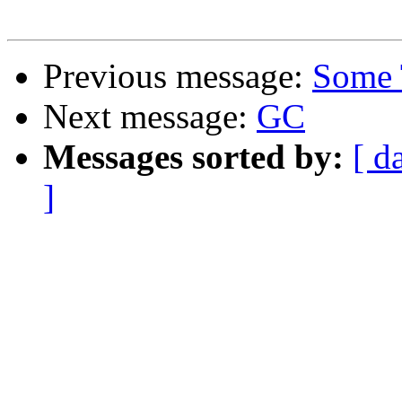
Previous message:
Some 
Next message:
GC
Messages sorted by:
[ d
]