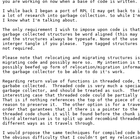
you are working on now when a base of code is written.

I while back I began a port of RPL (I may get back to i
a lot of research into garbage collection. So while I'm
I know what I'm talking about. 

The only requirement I wish to impose upon code is that
garbage collected structures be word aligned (this may 
and the structures always be typesafe. None of the use 
interger tangle if you please.  Type tagged structures 
not required. 

Please note that relocating and migrating structures is
migrating code and possibly more so.  My intention is t
possibly beefed up form of relocation/migration informa
the garbage collector to be able to do it's work.  

Regarding return value of functions in threaded code, t
garbabe collected.  Threaded code is very much a specia
garbage collector, and should be treated as such.  Ther
interesting case that threaded code could be partially 
That is if nothing references the top of the piece of c
reason to preserve it.  The other option is for a trave
order that garantees that if there is a pointer to the 
threaded code chunk it will be found before the chunk i
third alternative is to split up and recombind threaded
different ways as it travels through.

I would propose the same techniques for compiled code b
the obvious difficulty that I couldn't get my relocatio