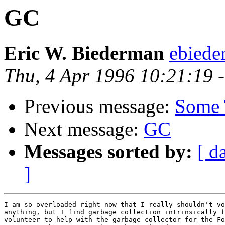
GC
Eric W. Biederman
ebiede
Thu, 4 Apr 1996 10:21:19 
Previous message:
Some 
Next message:
GC
Messages sorted by:
[ d
]
I am so overloaded right now that I really shouldn't vo
anything, but I find garbage collection intrinsically f
volunteer to help with the garbage collector for the Fo