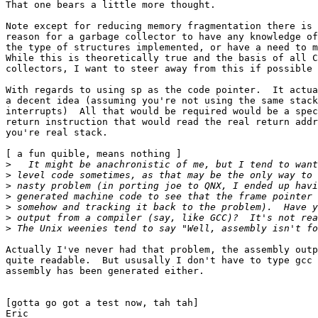
That one bears a little more thought.

Note except for reducing memory fragmentation there is 
reason for a garbage collector to have any knowledge of
the type of structures implemented, or have a need to m
While this is theoretically true and the basis of all C
collectors, I want to steer away from this if possible 
With regards to using sp as the code pointer.  It actua
a decent idea (assuming you're not using the same stack
interrupts)  All that would be required would be a spec
return instruction that would read the real return addr
you're real stack.

[ a fun quible, means nothing ]

>
>
>
>
>
>
>
Actually I've never had that problem, the assembly outp
quite readable.  But ususally I don't have to type gcc 
assembly has been generated either. 

[gotta go got a test now, tah tah]

Eric
