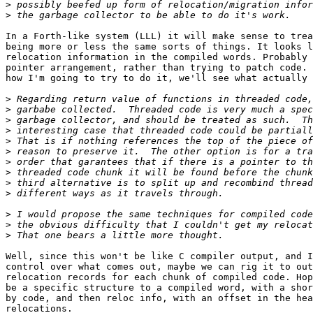
>
>
In a Forth-like system (LLL) it will make sense to trea
being more or less the same sorts of things. It looks l
relocation information in the compiled words. Probably 
pointer arrangement, rather than trying to patch code. 
how I'm going to try to do it, we'll see what actually 
>
>
>
>
>
>
>
>
>
>
>
>
>
Well, since this won't be like C compiler output, and I
control over what comes out, maybe we can rig it to out
relocation records for each chunk of compiled code. Hop
be a specific structure to a compiled word, with a shor
by code, and then reloc info, with an offset in the hea
relocations.
