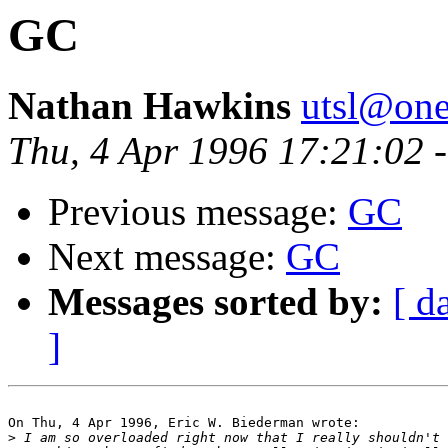
GC
Nathan Hawkins
utsl@one
Thu, 4 Apr 1996 17:21:02 
Previous message:
GC
Next message:
GC
Messages sorted by:
[ d
]
On Thu, 4 Apr 1996, Eric W. Biederman wrote:

>