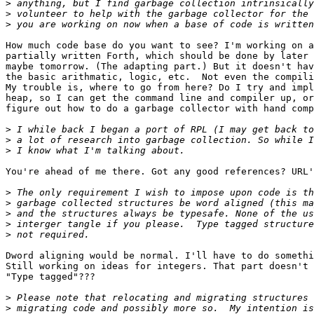
>
>
>
How much code base do you want to see? I'm working on a
partially written Forth, which should be done by later 
maybe tomorrow. (The adapting part.) But it doesn't hav
the basic arithmatic, logic, etc.  Not even the compili
My trouble is, where to go from here? Do I try and impl
heap, so I can get the command line and compiler up, or
figure out how to do a garbage collector with hand comp
>
>
>
You're ahead of me there. Got any good references? URL'
>
>
>
>
>
Dword aligning would be normal. I'll have to do somethi
Still working on ideas for integers. That part doesn't 
"Type tagged"???

>
>