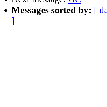
Messages sorted by:
[ d
]