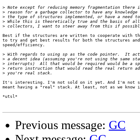
>
>
>
>
>
Best if the structures are written to cooperate with th
to try and get best results for both the structures and
speed/efficiency.

>
>
>
>
>
It's interesting. I'm not sold on it yet. And I'm not s
meant having a "real" stack. At least, not as we know i
*utsl*

Previous message:
GC
Next message:
GC