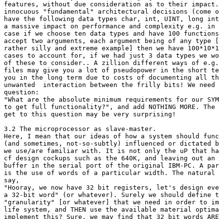
features, without due consideration as to their impact.
innocuous "fundamental" architectural decisions (come o
have the following data types char, int, UINT, long int
a massive impact on performance and complexity e.g. in 
case if we choose ten data types and have 100 functions
accept two arguments, each argument being of any type [
rather silly and extreme example] then we have 100*10*1
cases to account for, if we had just 3 data types we wo
of these to consider.. A zillion different ways of e.g.
files may give you a lot of pseudopower in the short te
you in the long term due to costs of documenting all th
unwanted  interaction between the frilly bits! We need 
question:

"What are the absolute minimum requirements for our SYM
to get full functionality?", and add NOTHING MORE. The 
get to this question may be very surprising!

3.2 The microprocessor as slave-master.

Here, I mean that our ideas of how a system should func
(and sometimes, not-so-subtly) influenced or dictated b
we use/are familiar with. It is not only the uP that ha
cf design cockups such as the 640K, and leaving out an 
buffer in the serial port of the original IBM-PC. A par
is the use of words of a particular width. The natural 
say,

"Hooray, we now have 32 bit registers, let's design eve
a 32-bit word" (or whatever). Surely we should define t
"granularity" [or whatever] that we need in order to im
life system, and THEN use the available material optima
implement this? Sure, we may find that 32 bit words ARE