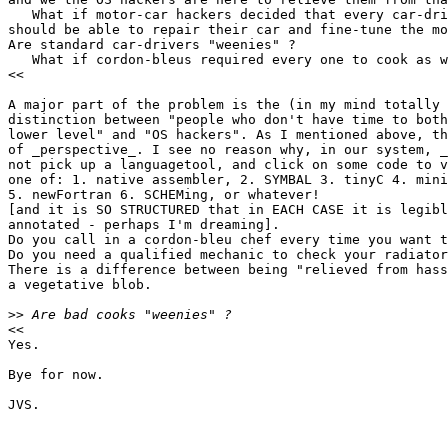
   What if motor-car hackers decided that every car-dri
should be able to repair their car and fine-tune the mo
Are standard car-drivers "weenies" ?

   What if cordon-bleus required every one to cook as w
<<

A major part of the problem is the (in my mind totally 
distinction between "people who don't have time to both
lower level" and "OS hackers". As I mentioned above, th
of _perspective_. I see no reason why, in our system, _
not pick up a languagetool, and click on some code to v
one of: 1. native assembler, 2. SYMBAL 3. tinyC 4. mini
5. newFortran 6. SCHEMing, or whatever!

[and it is SO STRUCTURED that in EACH CASE it is legibl
annotated - perhaps I'm dreaming].

Do you call in a cordon-bleu chef every time you want t
Do you need a qualified mechanic to check your radiator
There is a difference between being "relieved from hass
a vegetative blob.

>>
<<

Yes.

Bye for now.

JVS.
