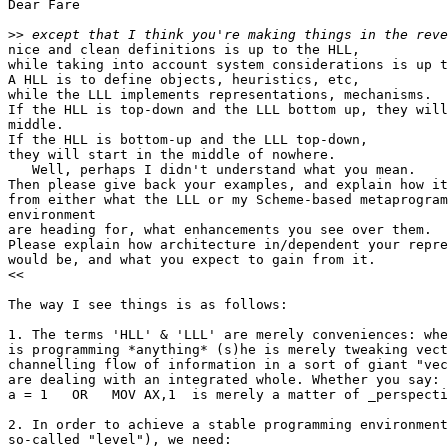
Dear Fare

>>
nice and clean definitions is up to the HLL,

while taking into account system considerations is up t
A HLL is to define objects, heuristics, etc,

while the LLL implements representations, mechanisms.

If the HLL is top-down and the LLL bottom up, they will
middle.

If the HLL is bottom-up and the LLL top-down,

they will start in the middle of nowhere.

   Well, perhaps I didn't understand what you mean.

Then please give back your examples, and explain how it
from either what the LLL or my Scheme-based metaprogram
environment

are heading for, what enhancements you see over them.

Please explain how architecture in/dependent your repre
would be, and what you expect to gain from it.

<<

The way I see things is as follows:

1. The terms 'HLL' & 'LLL' are merely conveniences: whe
is programming *anything* (s)he is merely tweaking vect
channelling flow of information in a sort of giant "vec
are dealing with an integrated whole. Whether you say:

a = 1   OR   MOV AX,1  is merely a matter of _perspecti
2. In order to achieve a stable programming environment
so-called "level"), we need:
