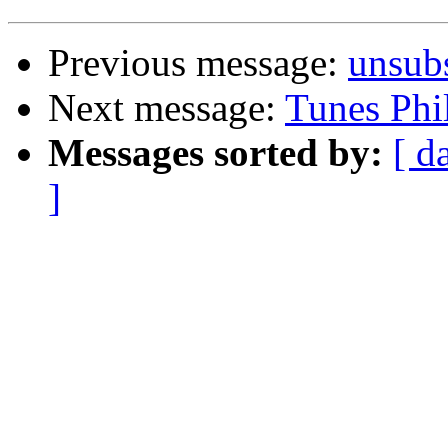
Previous message:
unsub
Next message:
Tunes Phi
Messages sorted by:
[ d
]