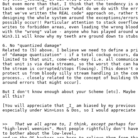
But even more than that, I think that the tendency is o
tack some sort of primitive "what do we do with the err
that we've written the REAL code" approach on, rather t
designing the whole system around the exceptions/errors
possibly occur!! Particular attention to stack overflow
writes to forbidden areas, even loading the wrong blood
with the "wrong" value - anyone who has played around w
Win3.11 will know why my teeth are ground down to stubs
6. No "quantized damage"

Related to (5) above. I believe we need to define a pri
of "damage quantization" : if a total cockup occurs, da
limited to that unit, come-what-may (i.e. all communica
that unit is via data streams, so the worst that can ha
the stream is corrupted/stops flowing). [This doesn't o
protect us from bloody silly stream handling in the com
process.. closely related to the concept of building th
around errors that might occur]. 

But I don't know enough about your Scheme [etc]. Maybe 
all this?

[You will appreciate that _I_ am biased by my previous 
especially under Win=Loss & Dos, so I would appreciate 
>>
"high-level weenies". Most people rightfully don't have
to bother about the low-level,

and we the OS hackers are here to relieve them from tha