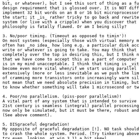
bit, or whatever), but I see this sort of thing as a fu
design requirement that is glossed over. It is NOT diff
implement 32 bit words on an 8 or 16 bit microprocessor
the start; it _is_ rather tricky to go back and rewrite
system (or live with a cripple) when you discover that 
philosophy is fatally flawed. Or am I being silly?

3. No/poor timing. (Timeout as opposed to timin')!

On most systems (especially those with virtual memory m
often has _no idea_ how long e.g. a particular disk acc
write or whatever is going to take. You may think that 
completely over the top in desiring this, but I think n
that we have come to accept this as a part of computer 
is in my mind unacceptable. I think that timing is _vit
become even more vital when/if we start using parallel 
extensively (more or less inevitable as we push the lim
of cramming more transistors onto increasingly warm sil
not mean that we need absolute precision in timing, but
to know whether something will take 1 microsecond or tw
4. Poor/no parallelism. (piss-poor parallelism)!

A vital part of any system that is intended to survive 
21st century is seamless (integral) parallel processing
now only be simulated, but it must be there, robust and
(See above comment).

5. DISgraceful degradation!

My opposite of graceful degradation [!]. NO task should
to crash the whole system. Period. (Try tinkering above
try even _looking_ at win 3.11 a bit skew).
