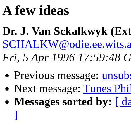
A few ideas
Dr. J. Van Sckalkwyk (Ext
SCHALKW@odie.ee.wits.a
Fri, 5 Apr 1996 17:59:48
Previous message:
unsub
Next message:
Tunes Phi
Messages sorted by:
[ d
]