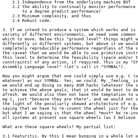
    2.1 Independence from the underlying machine BUT

    2.2 the ability to continually monitor performance 
        to a degree predict performance)

    2.3 Minimum complexity, and thus

    2.4 Robust code.

3. If we intend to produce a system which works and is 
variety of different environments, we need some common 
which to move. Below this "ground level" things might w
differently in different systems, but above it we would
completely reproducible performance regardless of the s
the caveat that we would be able to use primitive instr
this level to determine the feasibility (space and/or t
constraints) of any action, if required. This is my "SY
Assembly Language level" (let's call it "SYMBAL"). 

Now you might argue that one could simply use e.g. C (o
whatever) as our SYMBAL. Yes, we could. My _feeling_ is
we would end up doing so many ASM hacks (whatever the s
to achieve the above goals, that it would be best to de
afresh. We would also then not have the temptation to u
eg C, just "because they are there", and we would not s
the light of the peculiarly skewed architecture of e.g.
saying that we have to re-invent the wheel just for the
but what I am saying is that the wheel *must* be re-inv
all systems at present use square wheels (as I believe 
What are these square wheels? My partial list:

3.1 Featuritis. By this I mean bunging in a whole lot o