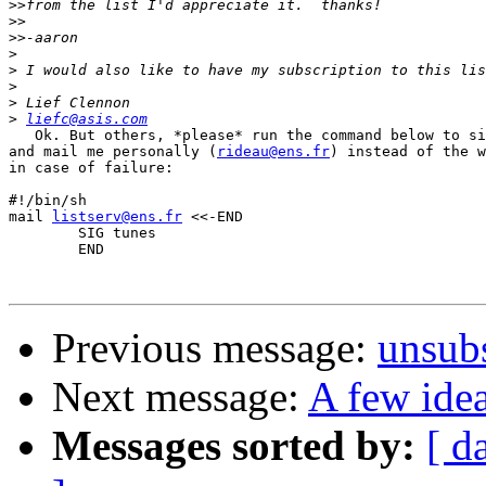
>>
>>
>>
>
>
>
>
>
liefc@asis.com
   Ok. But others, *please* run the command below to si
and mail me personally (
rideau@ens.fr
) instead of the w
in case of failure:

#!/bin/sh

mail 
listserv@ens.fr
 <<-END

	SIG tunes

	END

Previous message:
unsub
Next message:
A few ide
Messages sorted by:
[ d