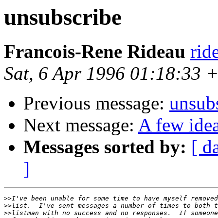
unsubscribe
Francois-Rene Rideau
rid
Sat, 6 Apr 1996 01:18:33
Previous message:
unsub
Next message:
A few ide
Messages sorted by:
[ d
]
>>
>>
>>