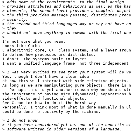
>
>
>
>
>
>
>
>
>
I'm not sure what you mean.

Looks like Corba:

C algorithmic core, C++ class system, and a layer aroun
to define how processes are distributed.

I don't like systems built in layers.

I want a unified language frame, not three independent 
>
Yes, though I don't have a clear idea

of how this will interact with side-effective objects.

As long as we are manipulating pure objects, there is n
   Perhaps this is yet another reason why we should str
the importance of having nice (dynamical) separations b
side-effects and functional objects.

See Clean for how to do it the harsh way.

Personally, I think most of what is done manually in Cl
could be done reflectively by the machine.

>
>
>