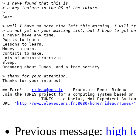
>
>
>
Sure.

>
>
I never have any time.

Pupils to teach.

Lessons to learn.

Money to earn.

Contacts to make.

Lots of administratrivia.

Sleep.

Dreaming about Tunes, and a free society.

>
Thanks for your interest!

== Fare' -- 
rideau@ens.fr
 -- Franc,ois-Rene' Rideau -- 
Join the TUNES project for a computing system based on 
                TUNES is a Useful, Not Expedient System

URL: "
http://www.eleves.ens.fr:8080/home/rideau/Tunes/"
Previous message:
high l