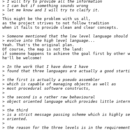
>
>
>
>
This might be the problem with us all,

as the project strives to not follow tradition

when it fails to provide clean and clear concepts.

>
>
Yeah. That's the original plan.

Of course, the map is not the land:

if someone happens to achieve the goal first by other w
he'll be welcome!

>
>
>
>
>
>
>
>
>
>
>
>
>
>
>