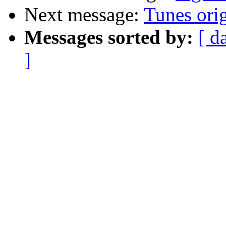
Next message:
Tunes orig
Messages sorted by:
[ d
]