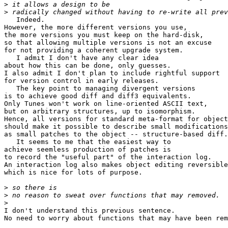
>
>
   Indeed.

However, the more different versions you use,

the more versions you must keep on the hard-disk,

so that allowing multiple versions is not an excuse

for not providing a coherent upgrade system.

   I admit I don't have any clear idea

about how this can be done, only guesses.

I also admit I don't plan to include rightful support

for version control in early releases.

   The key point to managing divergent versions

is to achieve good diff and diff3 equivalents.

Only Tunes won't work on line-oriented ASCII text,

but on arbitrary structures, up to isomorphism.

Hence, all versions for standard meta-format for object
should make it possible to describe small modifications
as small patches to the object -- structure-based diff.

   It seems to me that the easiest way to

achieve seemless production of patches is

to record the "useful part" of the interaction log.

An interaction log also makes object editing reversible
which is nice for lots of purpose.

>
>
>
I don't understand this previous sentence.

No need to worry about functions that may have been rem