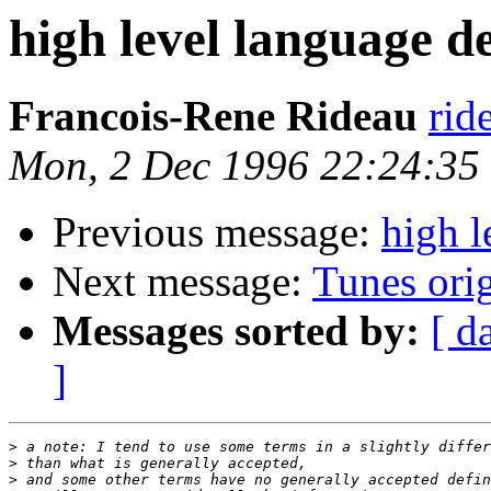
high level language d
Francois-Rene Rideau
rid
Mon, 2 Dec 1996 22:24:35
Previous message:
high l
Next message:
Tunes orig
Messages sorted by:
[ d
]
>
>
>