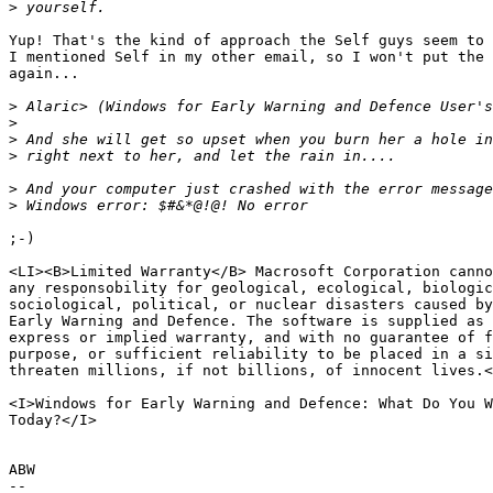
>
Yup! That's the kind of approach the Self guys seem to 
I mentioned Self in my other email, so I won't put the 
again...

>
>
>
>
>
>
;-)

<LI><B>Limited Warranty</B> Macrosoft Corporation canno
any responsobility for geological, ecological, biologic
sociological, political, or nuclear disasters caused by
Early Warning and Defence. The software is supplied as 
express or implied warranty, and with no guarantee of f
purpose, or sufficient reliability to be placed in a si
threaten millions, if not billions, of innocent lives.<
<I>Windows for Early Warning and Defence: What Do You W
Today?</I>

ABW

--
