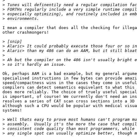
>
>
>
>
>
I mean a compiler that does all the checking for illega
other crashmongers!

>
>
>
>
>
>
Ok, perhaps AAM is a bad example, but my general argume
specialised instructions in few bytes can provide amazi
speed/compactness wins in the cases they come in useful
compilers can detect semantics equivelant to what this 
does more reliably. The choice of truely useful special
is important, of course! We currently don't need an ins
resolves a series of CAT scan cross sections into a 3D 
although such a CPU would be popular with medical visua
systems!

>
>
>
>