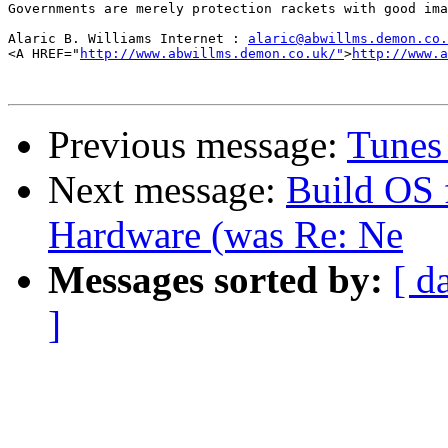
Governments are merely protection rackets with good ima
Alaric B. Williams Internet : 
alaric@abwillms.demon.co.
<A HREF="
http://www.abwillms.demon.co.uk/"
>
http://www.a
Previous message:
Tunes 
Next message:
Build OS f
Hardware (was Re: Ne
Messages sorted by:
[ d
]