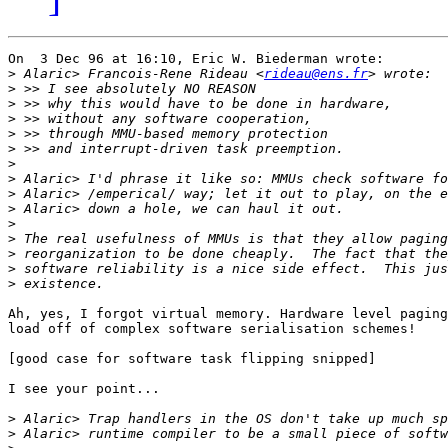
On  3 Dec 96 at 16:10, Eric W. Biederman wrote:

>
 Alaric> Francois-Rene Rideau <
rideau@ens.fr
>
>
>
>
>
>
>
>
>
>
>
>
>
>
Ah, yes, I forgot virtual memory. Hardware level paging
load off of complex software serialisation schemes!

[good case for software task flipping snipped]

I see your point...

>
>