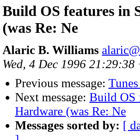
Build OS features in
(was Re: Ne
Alaric B. Williams
alaric
Wed, 4 Dec 1996 21:29:38
Previous message:
Tunes 
Next message:
Build OS f
Hardware (was Re: Ne
Messages sorted by:
[ d
]