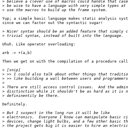
>
>
>
Yup; a simple basic language makes static analysis syst
since we can factor out the syntactic sugar!

>
>
Uhuh. Like operator overloading:

a+b -> +(a,b)

Then we get on with the compilation of a procedure call
>
>
>
>
>
>
>
Definitely.

>
>
>
>