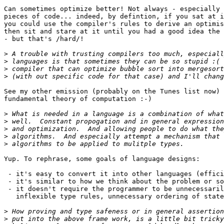
Can sometimes optimize better! Not always - especially 
pieces of code... indeed, by defintion, if you sat at i
you could use the compiler's rules to derive an optimis
then sit and stare at it until you had a good idea the 
- but that's /hard/!

>
>
>
>
See my other emission (probably on the Tunes list now) 
fundamental theory of computation :-)

>
>
>
>
>
Yup. To rephrase, some goals of language designs:

 - it's easy to convert it into other languages (effici
 - it's similar to how we think about the problem or so
 - it doesn't require the programmer to be unnecessaril
   inflexible type rules, unnecessary ordering of state
>
>