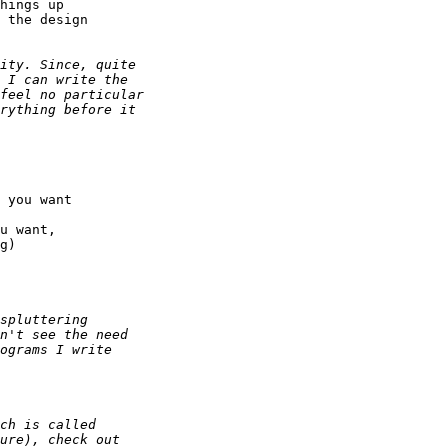
hings up

 the design

 you want

u want,

g)
