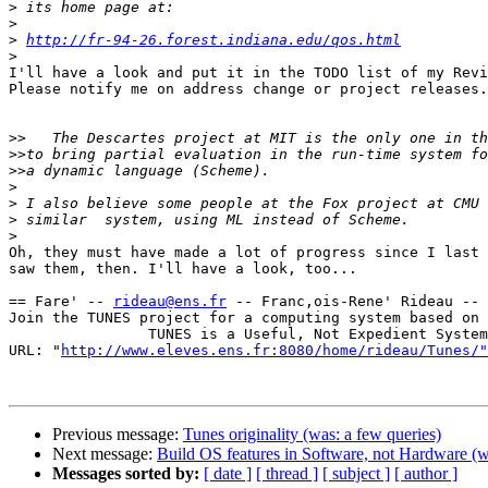
>
>
>
http://fr-94-26.forest.indiana.edu/qos.html
>
I'll have a look and put it in the TODO list of my Revi
Please notify me on address change or project releases.

>>
>>
>>
>
>
>
>
Oh, they must have made a lot of progress since I last

saw them, then. I'll have a look, too...

== Fare' -- 
rideau@ens.fr
 -- Franc,ois-Rene' Rideau -- 
Join the TUNES project for a computing system based on 
                TUNES is a Useful, Not Expedient System

URL: "
http://www.eleves.ens.fr:8080/home/rideau/Tunes/"
Previous message:
Tunes originality (was: a few queries)
Next message:
Build OS features in Software, not Hardware (
Messages sorted by:
[ date ]
[ thread ]
[ subject ]
[ author ]