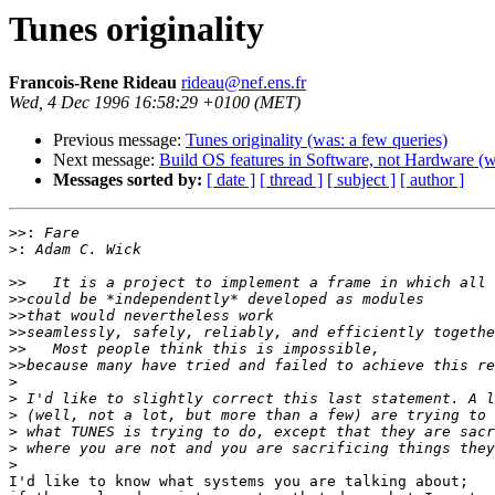
Tunes originality
Francois-Rene Rideau
rideau@nef.ens.fr
Wed, 4 Dec 1996 16:58:29 +0100 (MET)
Previous message:
Tunes originality (was: a few queries)
Next message:
Build OS features in Software, not Hardware (
Messages sorted by:
[ date ]
[ thread ]
[ subject ]
[ author ]
>>:
>:
>>
>>
>>
>>
>>
>>
>
>
>
>
>
>
I'd like to know what systems you are talking about;
