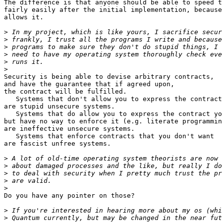
The difference is that anyone should be able to speed t
fairly easily after the initial implementation, because
allows it.

>
>
>
>
>
>
Security is being able to devise arbitrary contracts,

and have the guarantee that if agreed upon,

the contract will be fulfilled.

   Systems that don't allow you to express the contract
are stupid unsecure systems.

   Systems that do allow you to express the contract yo
but have no way to enforce it (e.g. literate programmin
are ineffective unsecure systems.

   Systems that enforce contracts that you don't want

are fascist unfree systems.

>
>
>
>
>
Do you have any pointer on those?

>
>