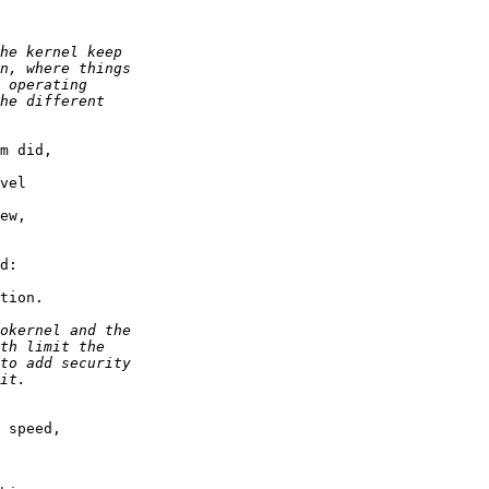
m did,

vel

ew,

d:

tion.

 speed,
