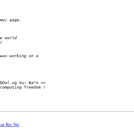
ew/ page.

DDa(.ng-Vu~ Ba^n ==

computing freedom !

was Re: Ne