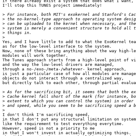
if there already exist a system that does what I want,

I'll stop this TUNES project immediately!

>
>
>
>
>
>
Yes, and I have little to add to what the ExoKernel tea
as for the low-level interface to the system.

Now, none of these bring anything about the way high-le
modules will work together.

The Tunes approach starts from a high-level point of vi
and the way the low-level drivers are managed,

through a no-/exo-/meta-/whatever- kernel approach,

is just a particular case of how all modules are manage
objects do not interact through a centralized way,

but directly talk to each other, through partial evalua
>
>
>
>
>
I don't think I'm sacrificing speed,

in that I don't put any structural limitation on system
like the requirement to test everything everytime.

However, speed is not a priority to me

in that I won't invest in actually optimizing things.
