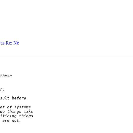
was Re: Ne