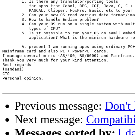
	1. Is there any translator/porting tools

           for apps from Cobol, RPG, CGI, Java, C, C++

           PASCAL, Clipper, FoxPro, Basic, etc to your 
        2. Can your new OS read various data format/ima
        3. How to handle Endian problem?

        4. Can your OS run on a single system with mult
           types of CPU?

        5. Is it possible to run your OS on samll embed
           application? What is the minimum hardware re
	At present I am running apps using ordinary PC+

Mainframe card and also PC + PowerPC  cards.

I manage several minis (AS/400, RS/6000) and Mainframe.

Thank you very much for your kind attention.

Best regards

(Hamdani)

CIO

Personal opinion.

Previous message:
Don't 
Next message:
Compatibi
Messages sorted by:
[ d