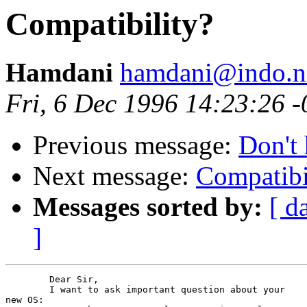
Compatibility?
Hamdani
hamdani@indo.ne
Fri, 6 Dec 1996 14:23:26 
Previous message:
Don't 
Next message:
Compatibi
Messages sorted by:
[ d
]
	Dear Sir,

	I want to ask important question about your

new OS:
