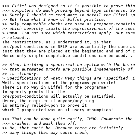
>>>
>>>
>>
>>
>>
>>
>
>
The restrictions, as I understand it, is that

pre/post-conditions in SELF are essentially the same as
just that they are placed at the beginning and end of c
Hence only simple computable conditions can be used...

>>
>>
>>
>
Well, specifications of the programs you write!

There is no way in Eiffel for the programmer

to specify proofs that the

pre/post-conditions will actually be satisfied.

Hence, the compiler if anyone/anything

is entirely relied-upon to prove it,

which I pinpointed was an illusory assumption!

>>>
>>>
>>
>>