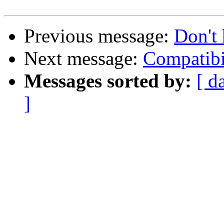
Previous message:
Don't 
Next message:
Compatibi
Messages sorted by:
[ d
]