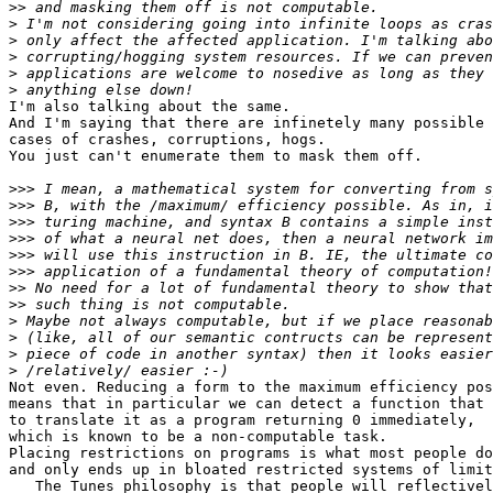
>>
>
>
>
>
>
I'm also talking about the same.

And I'm saying that there are infinetely many possible

cases of crashes, corruptions, hogs.

You just can't enumerate them to mask them off.

>>>
>>>
>>>
>>>
>>>
>>>
>>
>>
>
>
>
>
Not even. Reducing a form to the maximum efficiency pos
means that in particular we can detect a function that 
to translate it as a program returning 0 immediately,

which is known to be a non-computable task.

Placing restrictions on programs is what most people do
and only ends up in bloated restricted systems of limit
   The Tunes philosophy is that people will reflectivel