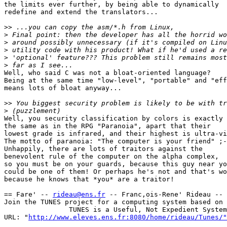
the limits ever further, by being able to dynamically

redefine and extend the translators...

>>
>
>
>
>
>
Well, who said C was not a bloat-oriented language?

Being at the same time "low-level", "portable" and "eff
means lots of bloat anyway...

>>
>
Well, you security classification by colors is exactly

the same as in the RPG "Paranoia", apart that their

lowest grade is infrared, and their highest is ultra-vi
The motto of paranoia: "The computer is your friend" ;-
Unhappily, there are lots of traitors against the

benevolent rule of the computer on the alpha complex,

so you must be on your guards, because this guy near yo
could be one of them! Or perhaps he's not and that's wo
because he knows that *you* are a traitor!

== Fare' -- 
rideau@ens.fr
 -- Franc,ois-Rene' Rideau -- 
Join the TUNES project for a computing system based on 
                TUNES is a Useful, Not Expedient System

URL: "
http://www.eleves.ens.fr:8080/home/rideau/Tunes/"