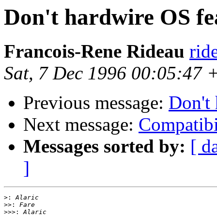
Don't hardwire OS fe
Francois-Rene Rideau
rid
Sat, 7 Dec 1996 00:05:47
Previous message:
Don't 
Next message:
Compatibi
Messages sorted by:
[ d
]
>:
>>:
>>>: