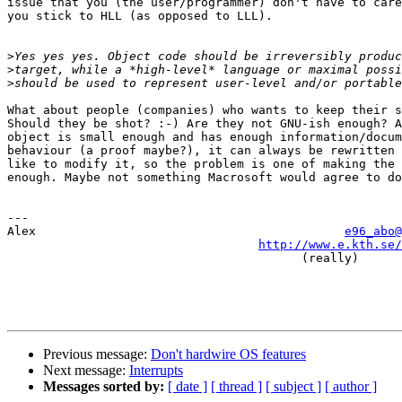
issue that you (the user/programmer) don't have to care
you stick to HLL (as opposed to LLL).

>
>
>
What about people (companies) who wants to keep their s
Should they be shot? :-) Are they not GNU-ish enough? A
object is small enough and has enough information/docum
behaviour (a proof maybe?), it can always be rewritten 
like to modify it, so the problem is one of making the 
enough. Maybe not something Macrosoft would agree to do
---

Alex                                           
e96_abo@
http://www.e.kth.se/
                                         (really)

Previous message:
Don't hardwire OS features
Next message:
Interrupts
Messages sorted by:
[ date ]
[ thread ]
[ subject ]
[ author ]