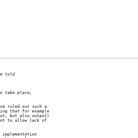
ve ruled out such a

ing that for example

ut, but also output)

ot to allow lack of

 implementetion
