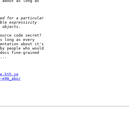
 about as long as

ource code secret?

s long as every

entation about it's

by people who would

docs fine-grained

...

e.kth.se
~e96_abo/