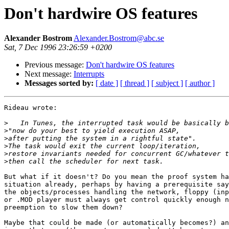
Don't hardwire OS features
Alexander Bostrom
Alexander.Bostrom@abc.se
Sat, 7 Dec 1996 23:26:59 +0200
Previous message:
Don't hardwire OS features
Next message:
Interrupts
Messages sorted by:
[ date ]
[ thread ]
[ subject ]
[ author ]
Rideau wrote:

>
>
>
>
>
>
But what if it doesn't? Do you mean the proof system ha
situation already, perhaps by having a prerequisite say
the objects/processes handling the network, floppy (inp
or .MOD player must always get control quickly enough n
preemption to slow them down?

Maybe that could be made (or automatically becomes?) an