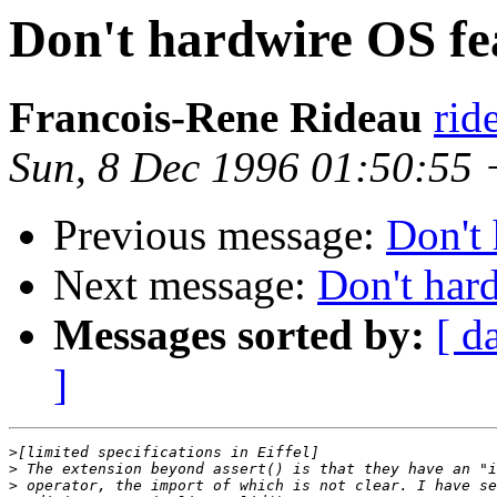
Don't hardwire OS fe
Francois-Rene Rideau
rid
Sun, 8 Dec 1996 01:50:55
Previous message:
Don't 
Next message:
Don't har
Messages sorted by:
[ d
]
>
>
>