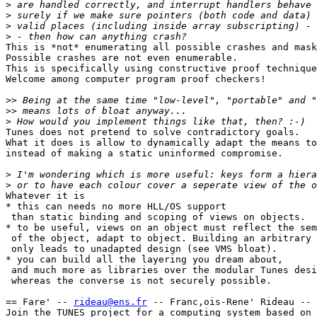
>
>
>
>
This is *not* enumerating all possible crashes and mask
Possible crashes are not even enumerable.

This is specifically using constructive proof technique
Welcome among computer program proof checkers!

>>
>>
>
Tunes does not pretend to solve contradictory goals.

What it does is allow to dynamically adapt the means to
instead of making a static uninformed compromise.

>
>
Whatever it is

* this can needs no more HLL/OS support

 than static binding and scoping of views on objects.

* to be useful, views on an object must reflect the sem
 of the object, adapt to object. Building an arbitrary 
 only leads to unadapted design (see VMS bloat).

* you can build all the layering you dream about,

 and much more as libraries over the modular Tunes desi
 whereas the converse is not securely possible.

== Fare' -- 
rideau@ens.fr
 -- Franc,ois-Rene' Rideau -- 
Join the TUNES project for a computing system based on 