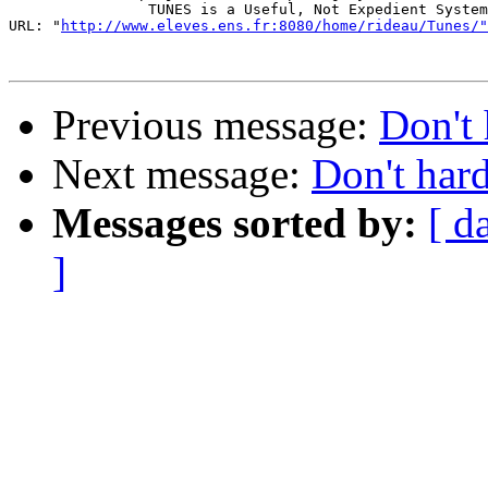
                TUNES is a Useful, Not Expedient System

URL: "
http://www.eleves.ens.fr:8080/home/rideau/Tunes/"
Previous message:
Don't 
Next message:
Don't har
Messages sorted by:
[ d
]