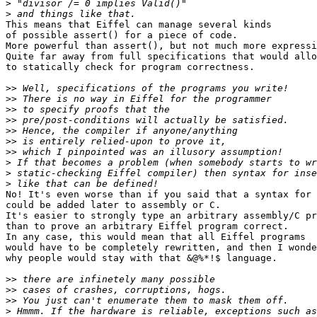
>
>
This means that Eiffel can manage several kinds

of possible assert() for a piece of code.

More powerful than assert(), but not much more expressi
Quite far away from full specifications that would allo
to statically check for program correctness.

>>
>>
>>
>>
>>
>>
>>
>
>
>
No! It's even worse than if you said that a syntax for 
could be added later to assembly or C.

It's easier to strongly type an arbitrary assembly/C pr
than to prove an arbitrary Eiffel program correct.

In any case, this would mean that all Eiffel programs

would have to be completely rewritten, and then I wonde
why people would stay with that &@%*!$ language.

>>
>>
>>
>