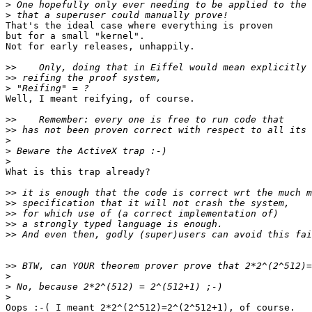
>
>
That's the ideal case where everything is proven

but for a small "kernel".

Not for early releases, unhappily.

>>
>>
>
Well, I meant reifying, of course.

>>
>>
>
>
>
What is this trap already?

>>
>>
>>
>>
>>
>>
>
>
>
Oops :-( I meant 2*2^(2^512)=2^(2^512+1), of course.
