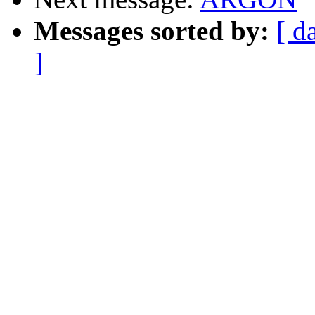
Messages sorted by:
[ d
]