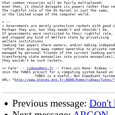
that common resources will be fairly multiplexed;

even then, it should delegate its powers rather than ce
The rightful role of the OS Kernel is just the same,

in the limited scope of the computer world.

>
>
Perhaps they are, but they needn't and shouldn't be.

If governments were restricted to their rightful role,

and stopped any kind of Welfare state by privatizing

welfare institutions

(making tax payers share owners, and/or making independ
rather than giving away common ownership to private com
managed by personal friends of the current leading part
transforming state monopolies into private monopolies),

they wouldn't be such rackets.

== Fare' -- 
rideau@ens.fr
 -- Franc,ois-Rene' Rideau -- 
Join the TUNES project for a computing system based on 
                TUNES is a Useful, Not Expedient System

URL: "
http://www.eleves.ens.fr:8080/home/rideau/Tunes/"
Previous message:
Don't 
Next message:
ARGON