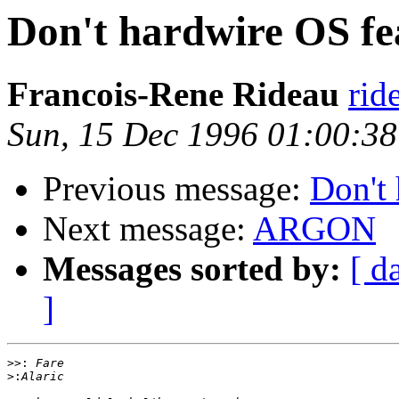
Don't hardwire OS fe
Francois-Rene Rideau
rid
Sun, 15 Dec 1996 01:00:3
Previous message:
Don't 
Next message:
ARGON
Messages sorted by:
[ d
]
>>:
>: