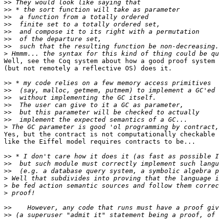
>>
>>
>>
>>
>>
>>
>>
>
Well, see the Coq system about how a good proof system

(but not remotely a reflective OS) does it.

>>
>>
>>
>>
>>
>>
>
Yes, but the contract is not computationally checkable 
like the Eiffel model requires contracts to be...

>>
>>
>>
>
>
>
>>
>>