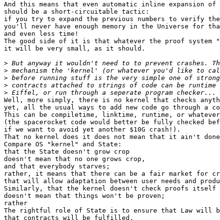
And this means that even automatic inline expansion of 
should be a short-circuitable tactic:

if you try to expand the previous numbers to verify the
you'll never have enough memory in the Universe for tha
and even less time!

The good side of it is that whatever the proof system "
it will be very small, as it should.

>
>
>
>
>
Well, more simply, there is no kernel that checks anyth
yet, all the usual ways to add new code go through a co
This can be compiletime, linktime, runtime, or whatever

(the spacerocket code would better be fully checked bef
if we want to avoid yet another $10G crash!).

That no kernel does it does not mean that it ain't done
Compare OS "kernel" and State:

that the State doesn't grow crop

doesn't mean that no one grows crop,

and that everybody starves;

rather, it means that there can be a fair market for cr
that will allow adaptation between user needs and produ
Similarly, that the kernel doesn't check proofs itself

doesn't mean that things won't be proven;

rather

The rightful role of State is to ensure that Law will b
that contracts will be fulfilled,
